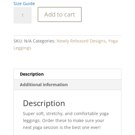
Size Guide
Spark
Add to cart
Blend
Yoga
Leggings
quantity
SKU:
N/A
Categories:
Newly Released Designs
,
Yoga
Leggings
Description
Additional information
Description
Super soft, stretchy, and comfortable yoga
leggings. Order these to make sure your
next yoga session is the best one ever!