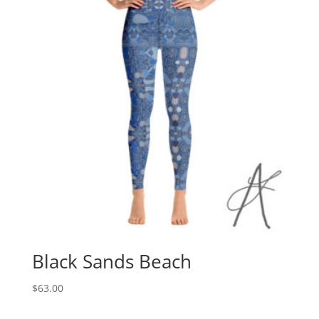
Black Sands Beach
$
63.00