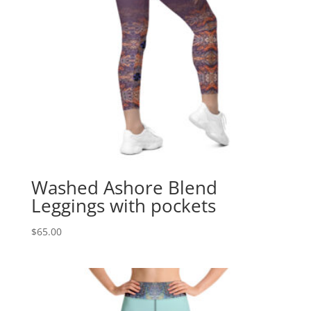
Washed Ashore Blend
Leggings with pockets
$
65.00