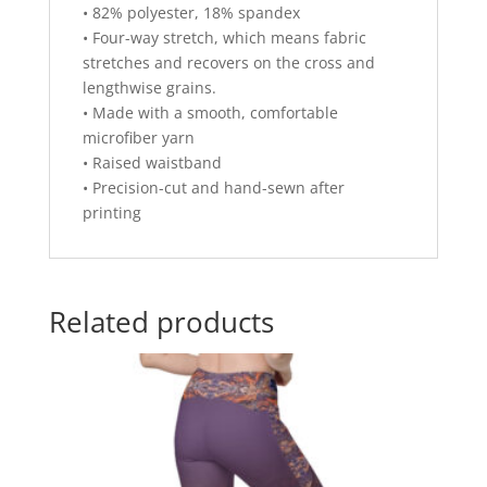
• 82% polyester, 18% spandex
• Four-way stretch, which means fabric
stretches and recovers on the cross and
lengthwise grains.
• Made with a smooth, comfortable
microfiber yarn
• Raised waistband
• Precision-cut and hand-sewn after
printing
Related products