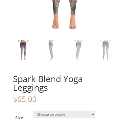
Spark Blend Yoga
Leggings
$
65.00
Size