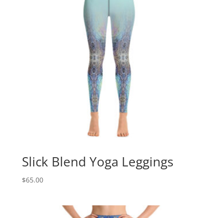
Slick Blend Yoga Leggings
$
65.00