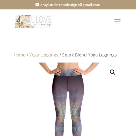
amylundstromdesigns@gmail.com
Home
/
Yoga Leggings
/ Spark Blend Yoga Leggings