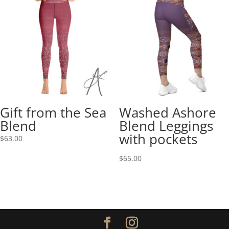
Gift from the Sea
Washed Ashore
Blend
Blend Leggings
with pockets
$
63.00
$
65.00