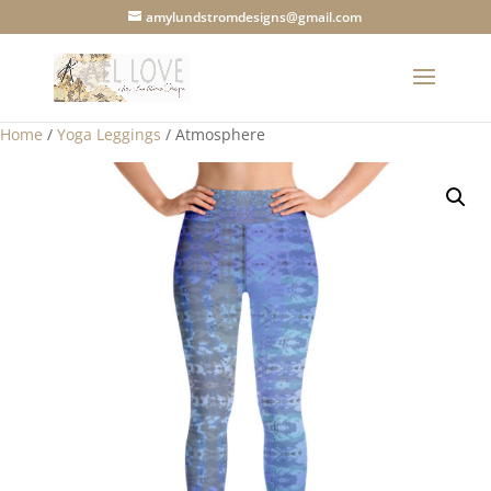
amylundstromdesigns@gmail.com
Home
/
Yoga Leggings
/ Atmosphere