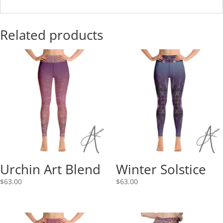
Related products
Urchin Art Blend
Winter Solstice
$
63.00
$
63.00