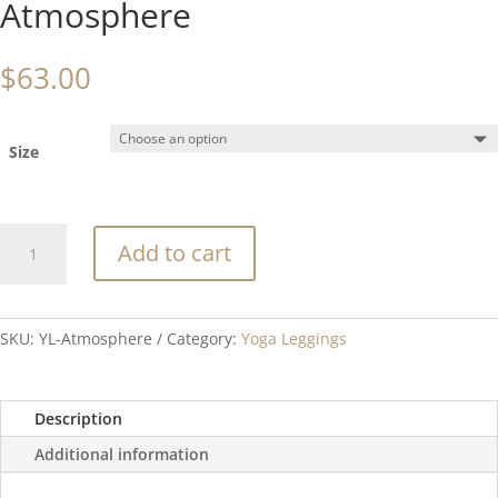
Atmosphere
$
63.00
Size
Atmosphere
Add to cart
quantity
SKU:
YL-Atmosphere
Category:
Yoga Leggings
Description
Additional information