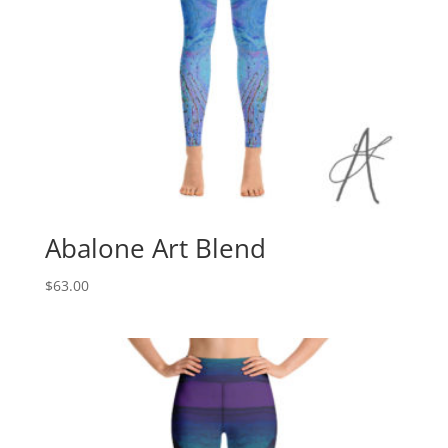
Abalone Art Blend
$
63.00