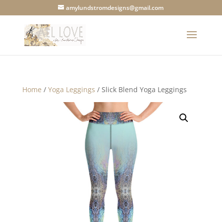
amylundstromdesigns@gmail.com
Home
/
Yoga Leggings
/ Slick Blend Yoga Leggings