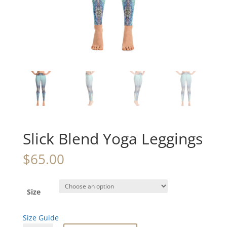
Slick Blend Yoga Leggings
$
65.00
Size
Size Guide