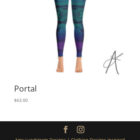
Portal
$
63.00
Amy Lundstrom Designs | Clothing Designs Inspired