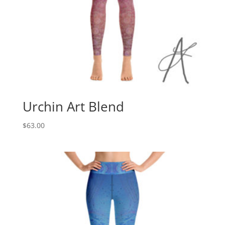
Urchin Art Blend
$
63.00