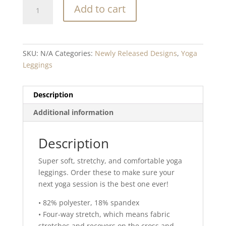
Slick
Add to cart
Blend
Yoga
Leggings
quantity
SKU:
N/A
Categories:
Newly Released Designs
,
Yoga
Leggings
Description
Additional information
Description
Super soft, stretchy, and comfortable yoga
leggings. Order these to make sure your
next yoga session is the best one ever!
• 82% polyester, 18% spandex
• Four-way stretch, which means fabric
stretches and recovers on the cross and