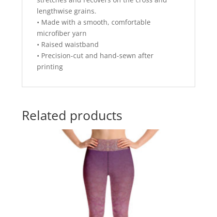
lengthwise grains.
• Made with a smooth, comfortable
microfiber yarn
• Raised waistband
• Precision-cut and hand-sewn after
printing
Related products