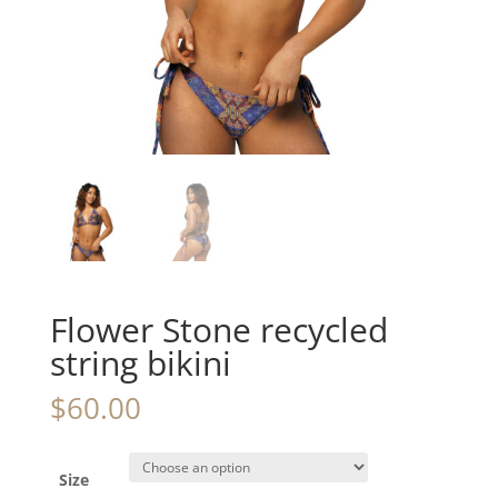
Flower Stone recycled
string bikini
$
60.00
Size