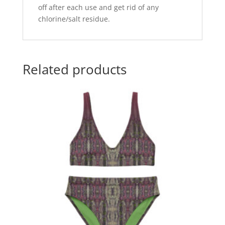
off after each use and get rid of any
chlorine/salt residue.
Related products