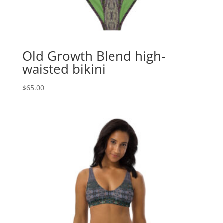
Old Growth Blend high-
waisted bikini
$
65.00