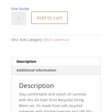
Size Guide
Flower
Add to cart
Stone
recycled
string
bikini
SKU:
N/A
Category:
Bikini Swimsuit
quantity
Description
Additional information
Description
Stay comfortable and stylish all summer
with this All-Over Print Recycled String
Bikini set. It’s made from soft recycled
polyester with double-layering and UPF 50+.