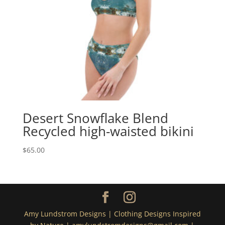
Desert Snowflake Blend
Recycled high-waisted bikini
$
65.00
Amy Lundstrom Designs | Clothing Designs Inspired