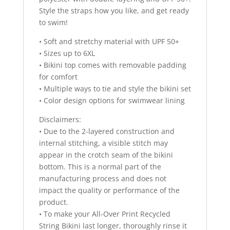
Style the straps how you like, and get ready
to swim!
• Soft and stretchy material with UPF 50+
• Sizes up to 6XL
• Bikini top comes with removable padding
for comfort
• Multiple ways to tie and style the bikini set
• Color design options for swimwear lining
Disclaimers:
• Due to the 2-layered construction and
internal stitching, a visible stitch may
appear in the crotch seam of the bikini
bottom. This is a normal part of the
manufacturing process and does not
impact the quality or performance of the
product.
• To make your All-Over Print Recycled
String Bikini last longer, thoroughly rinse it