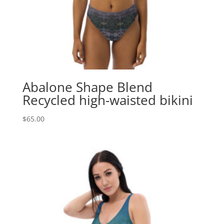
Abalone Shape Blend
Recycled high-waisted bikini
$
65.00