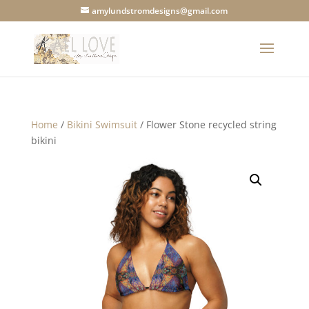
amylundstromdesigns@gmail.com
Home
/
Bikini Swimsuit
/ Flower Stone recycled string
bikini