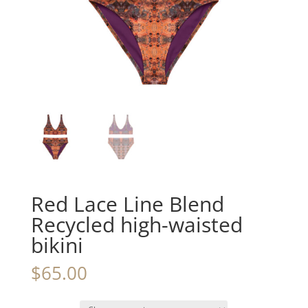
Red Lace Line Blend
Recycled high-waisted
bikini
$
65.00