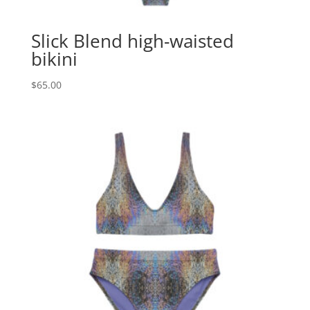
Slick Blend high-waisted
bikini
$
65.00