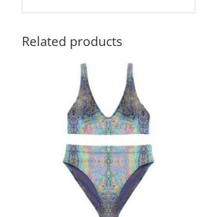
Related products