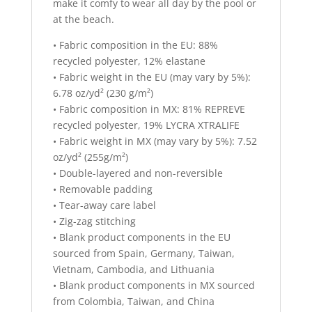
make it comfy to wear all day by the pool or
at the beach.
• Fabric composition in the EU: 88%
recycled polyester, 12% elastane
• Fabric weight in the EU (may vary by 5%):
6.78 oz/yd² (230 g/m²)
• Fabric composition in MX: 81% REPREVE
recycled polyester, 19% LYCRA XTRALIFE
• Fabric weight in MX (may vary by 5%): 7.52
oz/yd² (255g/m²)
• Double-layered and non-reversible
• Removable padding
• Tear-away care label
• Zig-zag stitching
• Blank product components in the EU
sourced from Spain, Germany, Taiwan,
Vietnam, Cambodia, and Lithuania
• Blank product components in MX sourced
from Colombia, Taiwan, and China