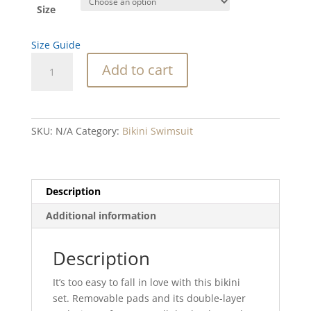
Size
Size Guide
Red
Add to cart
Lace
Line
Blend
Recycled
SKU:
N/A
Category:
Bikini Swimsuit
high-
waisted
bikini
quantity
Description
Additional information
Description
It’s too easy to fall in love with this bikini
set. Removable pads and its double-layer