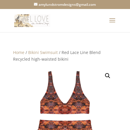
amylundstromdesigns@gmail.com
Home
/
Bikini Swimsuit
/ Red Lace Line Blend
Recycled high-waisted bikini