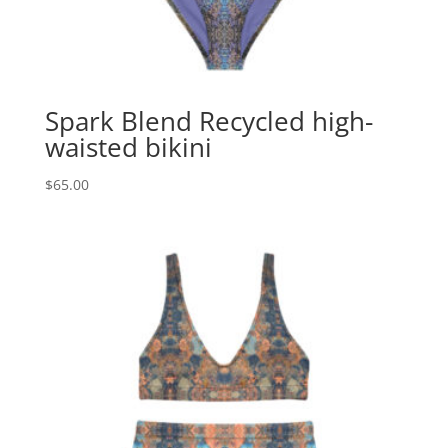
Spark Blend Recycled high-
waisted bikini
$
65.00