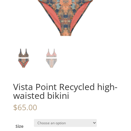
Vista Point Recycled high-
waisted bikini
$
65.00
Size