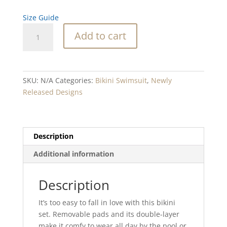
Size Guide
Vista
Add to cart
Point
Recycled
high-
waisted
SKU:
N/A
Categories:
Bikini Swimsuit
,
Newly
bikini
Released Designs
quantity
Description
Additional information
Description
It’s too easy to fall in love with this bikini
set. Removable pads and its double-layer
make it comfy to wear all day by the pool or