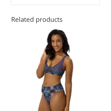
Related products