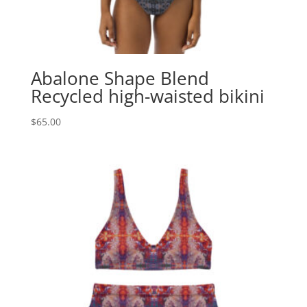
Abalone Shape Blend
Recycled high-waisted bikini
$
65.00