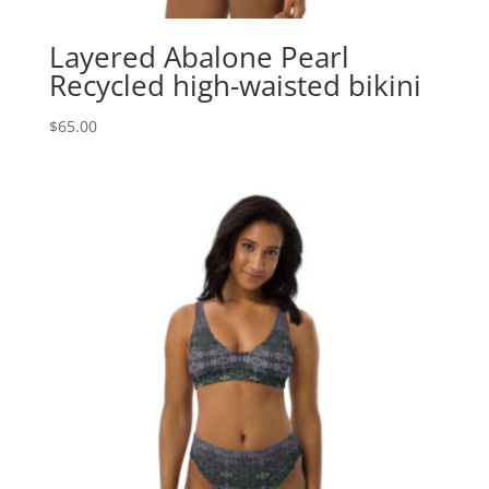
Layered Abalone Pearl
Recycled high-waisted bikini
$
65.00