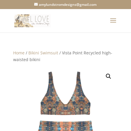
amylundstromdesigns@gmail.com
Home
/
Bikini Swimsuit
/ Vista Point Recycled high-
waisted bikini