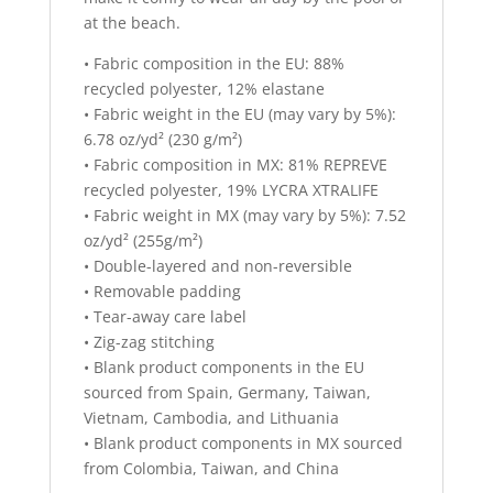
at the beach.
• Fabric composition in the EU: 88%
recycled polyester, 12% elastane
• Fabric weight in the EU (may vary by 5%):
6.78 oz/yd² (230 g/m²)
• Fabric composition in MX: 81% REPREVE
recycled polyester, 19% LYCRA XTRALIFE
• Fabric weight in MX (may vary by 5%): 7.52
oz/yd² (255g/m²)
• Double-layered and non-reversible
• Removable padding
• Tear-away care label
• Zig-zag stitching
• Blank product components in the EU
sourced from Spain, Germany, Taiwan,
Vietnam, Cambodia, and Lithuania
• Blank product components in MX sourced
from Colombia, Taiwan, and China