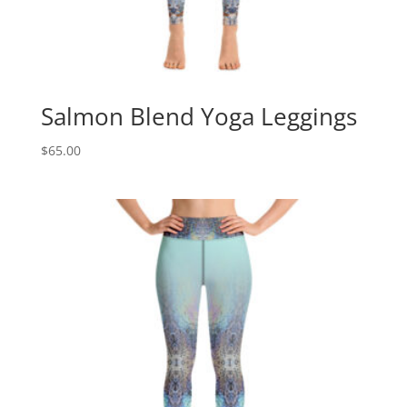
Salmon Blend Yoga Leggings
$
65.00