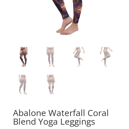
Abalone Waterfall Coral
Blend Yoga Leggings