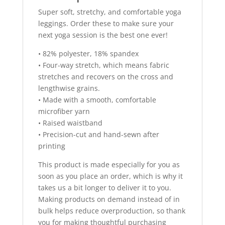
Super soft, stretchy, and comfortable yoga
leggings. Order these to make sure your
next yoga session is the best one ever!
• 82% polyester, 18% spandex
• Four-way stretch, which means fabric
stretches and recovers on the cross and
lengthwise grains.
• Made with a smooth, comfortable
microfiber yarn
• Raised waistband
• Precision-cut and hand-sewn after
printing
This product is made especially for you as
soon as you place an order, which is why it
takes us a bit longer to deliver it to you.
Making products on demand instead of in
bulk helps reduce overproduction, so thank
you for making thoughtful purchasing