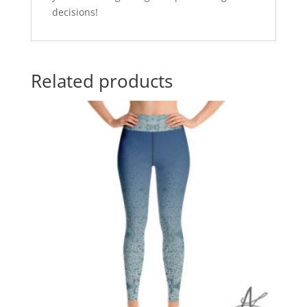
decisions!
Related products