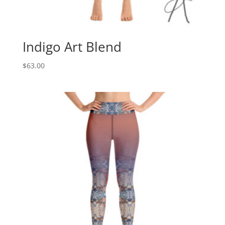
Indigo Art Blend
$
63.00