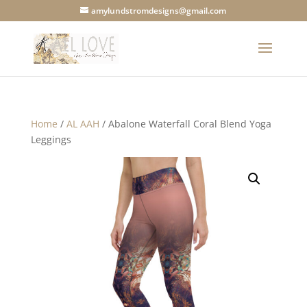
amylundstromdesigns@gmail.com
Home
/
AL AAH
/ Abalone Waterfall Coral Blend Yoga
Leggings