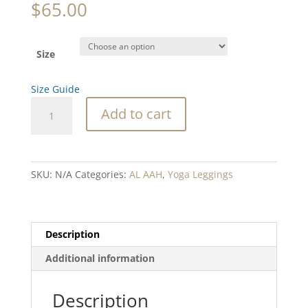
$
65.00
Size
Size Guide
Abalone
Add to cart
Waterfall
Coral
Blend
Yoga
SKU:
N/A
Categories:
AL AAH
,
Yoga Leggings
Leggings
quantity
Description
Additional information
Description