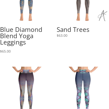
Blue Diamond
Sand Trees
Blend Yoga
$
63.00
Leggings
$
65.00