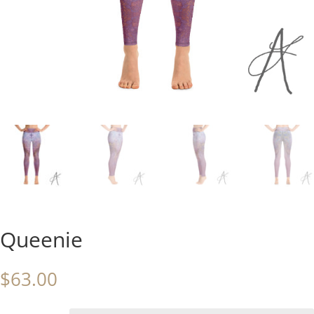
Queenie
$
63.00