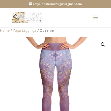
amylundstromdesigns@gmail.com
Home
/
Yoga Leggings
/ Queenie