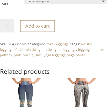
Size
Queenie
Add to cart
quantity
SKU:
YL-Queenie
Category:
Yoga Leggings
Tags:
artistic
leggings
,
California designer
,
designer leggings
,
leggings
,
nature
pattern
,
pink
,
purple
,
sale
,
yoga leggings
,
yoga pants
Related products