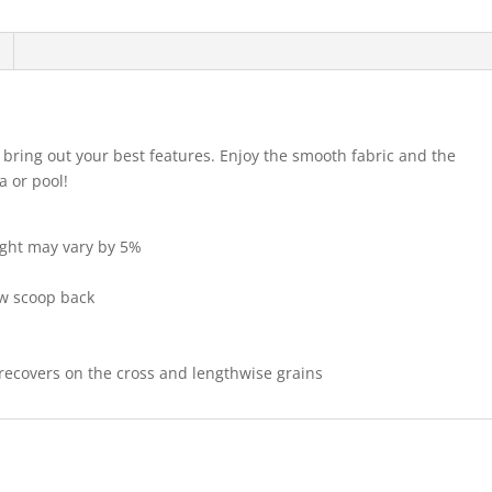
ll bring out your best features. Enjoy the smooth fabric and the
a or pool!
eight may vary by 5%
ow scoop back
 recovers on the cross and lengthwise grains