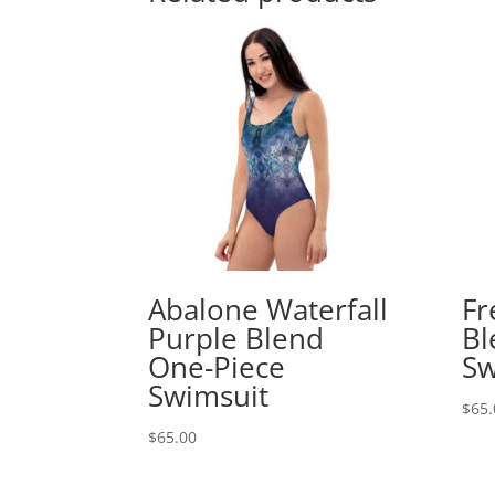
Abalone Waterfall
Fr
Purple Blend
Bl
One-Piece
Sw
Swimsuit
$
65.
$
65.00