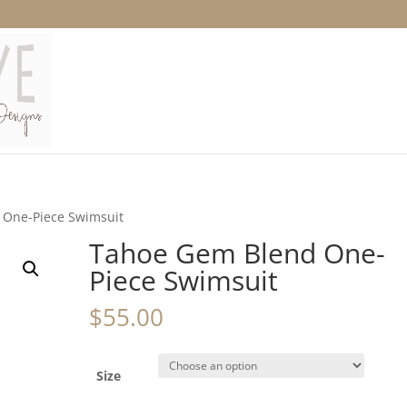
 One-Piece Swimsuit
Tahoe Gem Blend One-
Piece Swimsuit
$
55.00
Size