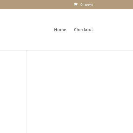
0 Items
Home
Checkout