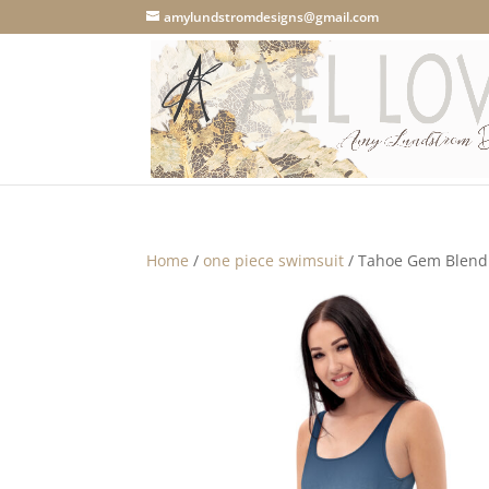
amylundstromdesigns@gmail.com
Home
/
one piece swimsuit
/ Tahoe Gem Blend