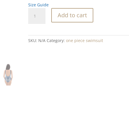
Size Guide
Tahoe
Add to cart
Gem
Blend
One-
Piece
SKU:
N/A
Category:
one piece swimsuit
Swimsuit
quantity