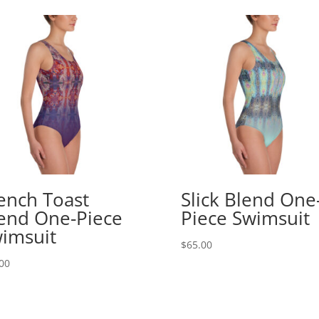
ench Toast
Slick Blend One
end One-Piece
Piece Swimsuit
imsuit
$
65.00
00