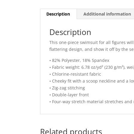
Description
Additional information
Description
This one-piece swimsuit for all figures wi
flattering design, and show it off by the se
• 82% Polyester, 18% Spandex
• Fabric weight: 6.78 oz/yd² (230 g/m²), w
• Chlorine-resistant fabric
• Cheeky fit with a scoop neckline and a l
• Zig-zag stitching
• Double-layer front
• Four-way stretch material stretches and
Related products