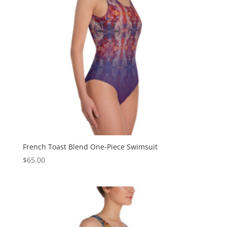
French Toast Blend One-Piece Swimsuit
$
65.00