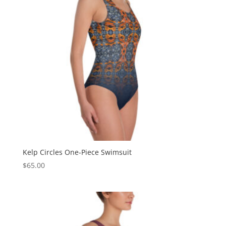
Kelp Circles One-Piece Swimsuit
$
65.00