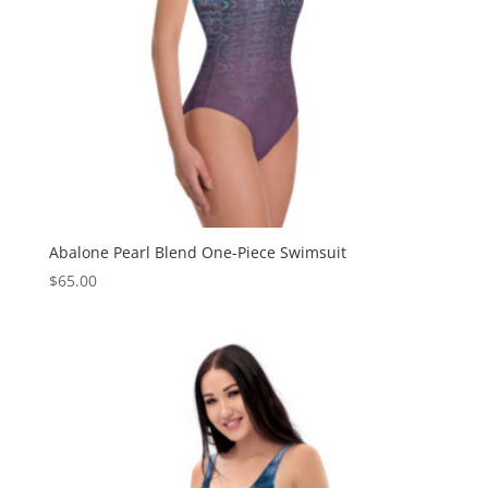
Abalone Pearl Blend One-Piece Swimsuit
$
65.00