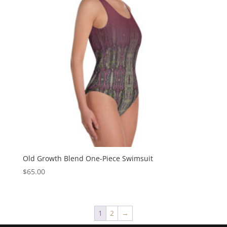
Old Growth Blend One-Piece Swimsuit
$
65.00
1
2
→