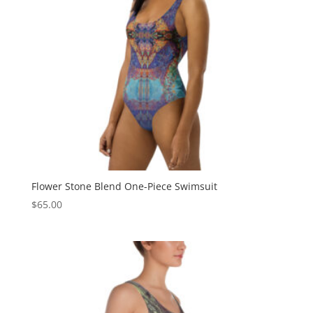
Flower Stone Blend One-Piece Swimsuit
$
65.00