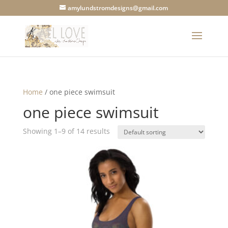
amylundstromdesigns@gmail.com
Home
/ one piece swimsuit
one piece swimsuit
Showing 1–9 of 14 results