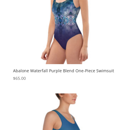
Abalone Waterfall Purple Blend One-Piece Swimsuit
$
65.00