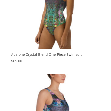
Abalone Crystal Blend One-Piece Swimsuit
$
65.00