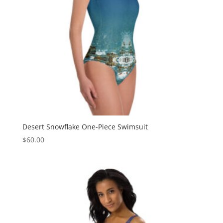
Desert Snowflake One-Piece Swimsuit
$
60.00