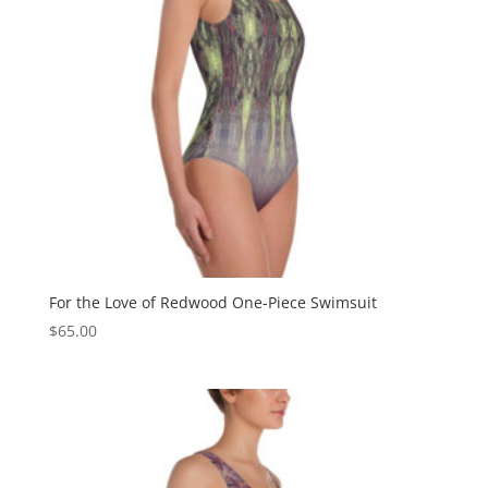
For the Love of Redwood One-Piece Swimsuit
$
65.00