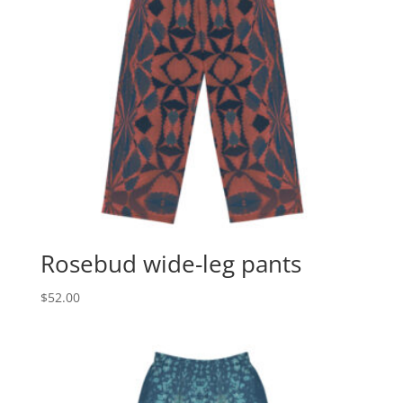
Rosebud wide-leg pants
$
52.00