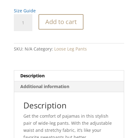
Size Guide
Silver
Add to cart
Sand
Dollar
unisex
wide-
SKU:
N/A
Category:
Loose Leg Pants
leg
pants
quantity
Description
Additional information
Description
Get the comfort of pajamas in this stylish
pair of wide-leg pants. With the adjustable
waist and stretchy fabric, it’s like your
favorite sweatpants but better.