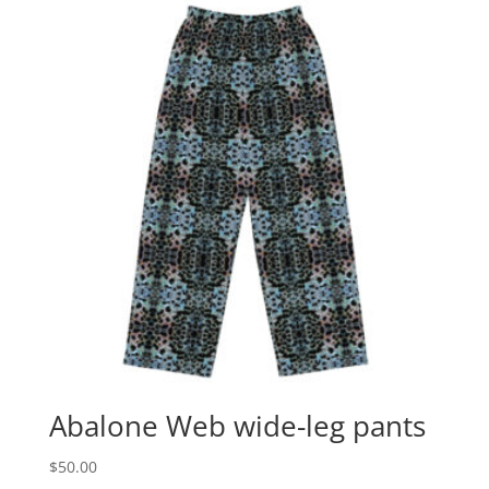
Abalone Web wide-leg pants
$
50.00