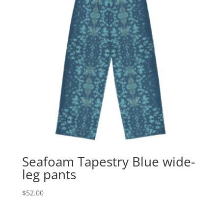
Seafoam Tapestry Blue wide-
leg pants
$
52.00