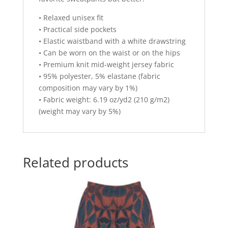
• Relaxed unisex fit
• Practical side pockets
• Elastic waistband with a white drawstring
• Can be worn on the waist or on the hips
• Premium knit mid-weight jersey fabric
• 95% polyester, 5% elastane (fabric
composition may vary by 1%)
• Fabric weight: 6.19 oz/yd2 (210 g/m2)
(weight may vary by 5%)
Related products