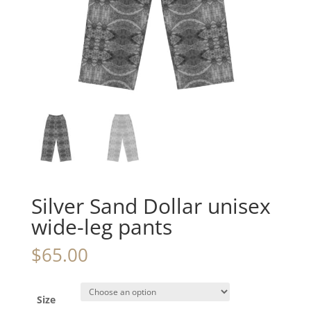
Silver Sand Dollar unisex
wide-leg pants
$
65.00
Size