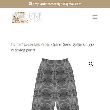
amylundstromdesigns@gmail.com
Home
/
Loose Leg Pants
/ Silver Sand Dollar unisex
wide-leg pants