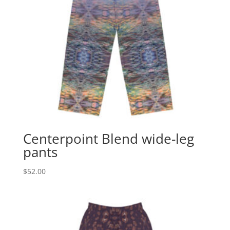
Centerpoint Blend wide-leg
pants
$
52.00