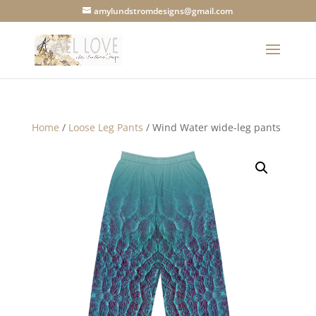
amylundstromdesigns@gmail.com
Home
/
Loose Leg Pants
/ Wind Water wide-leg pants