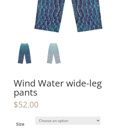
Wind Water wide-leg
pants
$
52.00
Size