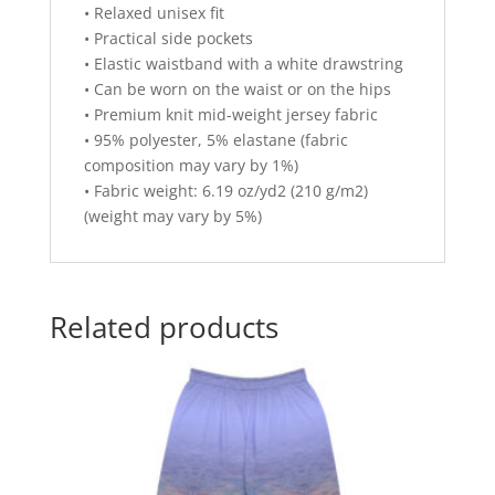
• Relaxed unisex fit
• Practical side pockets
• Elastic waistband with a white drawstring
• Can be worn on the waist or on the hips
• Premium knit mid-weight jersey fabric
• 95% polyester, 5% elastane (fabric
composition may vary by 1%)
• Fabric weight: 6.19 oz/yd2 (210 g/m2)
(weight may vary by 5%)
Related products