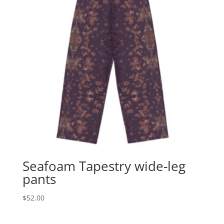
Seafoam Tapestry wide-leg
pants
$
52.00