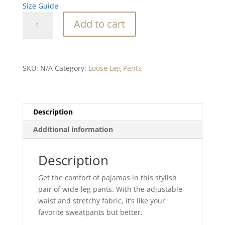
Size Guide
Wind
Add to cart
Water
wide-
leg
pants
SKU:
N/A
Category:
Loose Leg Pants
quantity
Description
Additional information
Description
Get the comfort of pajamas in this stylish
pair of wide-leg pants. With the adjustable
waist and stretchy fabric, it’s like your
favorite sweatpants but better.