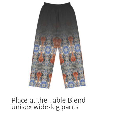
Place at the Table Blend
unisex wide-leg pants