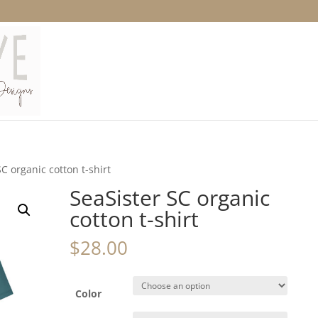
SC organic cotton t-shirt
SeaSister SC organic
cotton t-shirt
$
28.00
Color