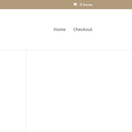
0 Items
Home
Checkout