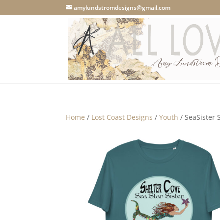
amylundstromdesigns@gmail.com
Home
/
Lost Coast Designs
/
Youth
/ SeaSister 