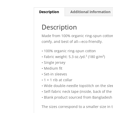
Description
Additional information
Description
Made from 100% organic ring-spun cotton, t
comfy, and best of all—eco-friendly.
• 100% organic ring-spun cotton
• Fabric weight: 5.3 oz./yd.² (180 g/m²)
• Single jersey
• Medium fit
• Set-in sleeves
• 1 × 1 rib at collar
• Wide double-needle topstitch on the s
• Self-fabric neck tape (inside, back of the
• Blank product sourced from Bangladesh
The sizes correspond to a smaller size in