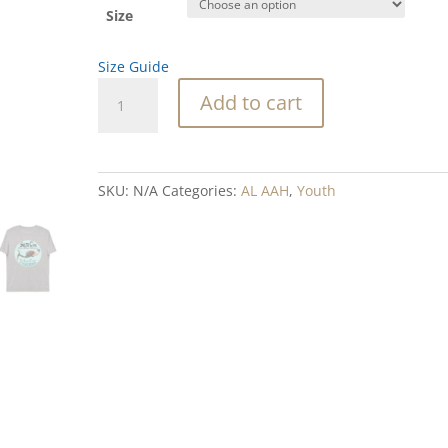
Size
Size Guide
SeaSister
Add to cart
SC
organic
cotton
t-
SKU:
N/A
Categories:
AL AAH
,
Youth
shirt
quantity