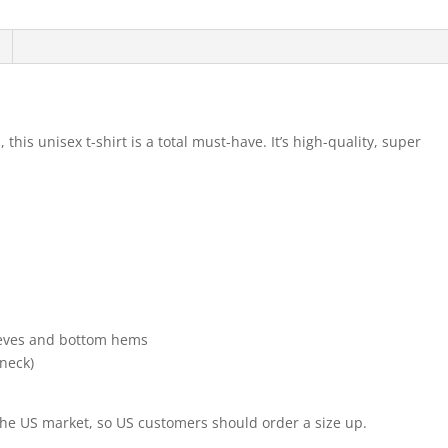
his unisex t-shirt is a total must-have. It’s high-quality, super
leeves and bottom hems
 neck)
 the US market, so US customers should order a size up.