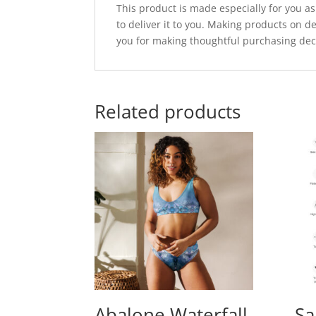
This product is made especially for you as
to deliver it to you. Making products on 
you for making thoughtful purchasing dec
Related products
Abalone Waterfall
Sa