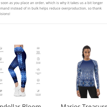
 soon as you place an order, which is why it takes us a bit longer
demand instead of in bulk helps reduce overproduction, so thank
isions!
ndollar Bloom
Marios Treasur