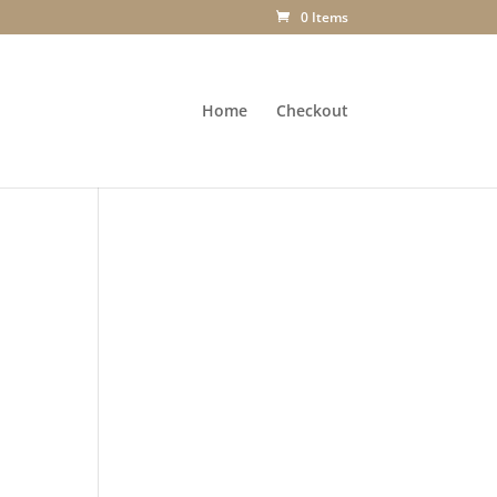
0 Items
Home
Checkout