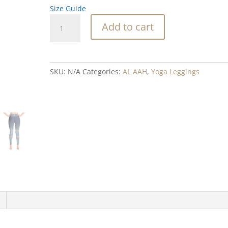
Size Guide
Blue
Add to cart
Diamond
Yoga
Leggings
quantity
SKU:
N/A
Categories:
AL AAH
,
Yoga Leggings