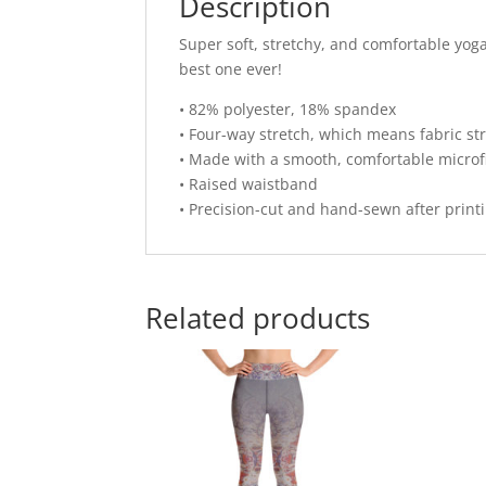
Description
Super soft, stretchy, and comfortable yog
best one ever!
• 82% polyester, 18% spandex
• Four-way stretch, which means fabric st
• Made with a smooth, comfortable microf
• Raised waistband
• Precision-cut and hand-sewn after print
Related products