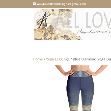
amylundstromdesigns@gmail.com
Home
/
Yoga Leggings
/ Blue Diamond Yoga Le