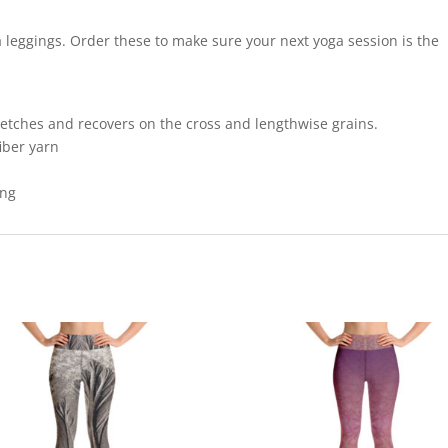
a leggings. Order these to make sure your next yoga session is the
retches and recovers on the cross and lengthwise grains.
iber yarn
ing