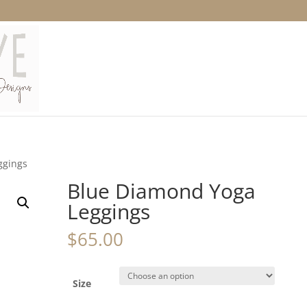
ggings
Blue Diamond Yoga
Leggings
$
65.00
Size