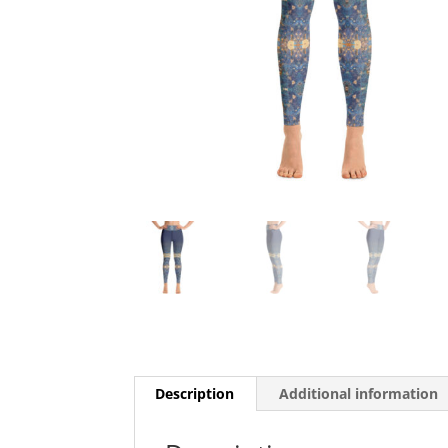
Description
Additional information