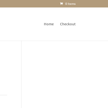
0 Items
Home
Checkout