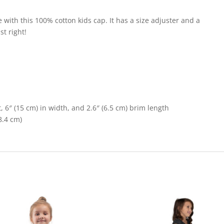
le with this 100% cotton kids cap. It has a size adjuster and a
st right!
, 6″ (15 cm) in width, and 2.6″ (6.5 cm) brim length
8.4 cm)