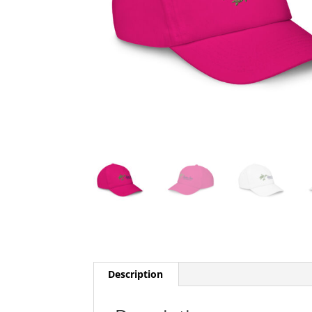
Description