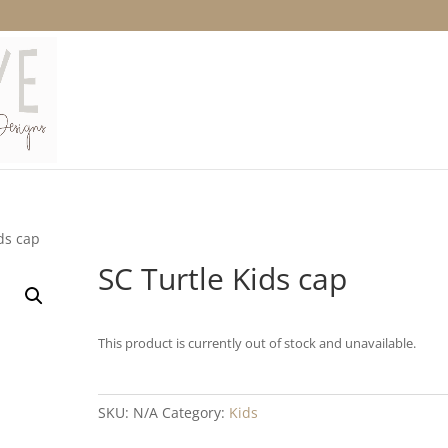
ds cap
SC Turtle Kids cap
This product is currently out of stock and unavailable.
SKU:
N/A
Category:
Kids