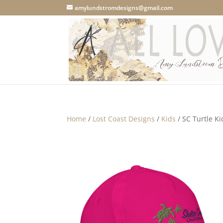
amylundstromdesigns@gmail.com
Home
/
Lost Coast Designs
/
Kids
/ SC Turtle Ki