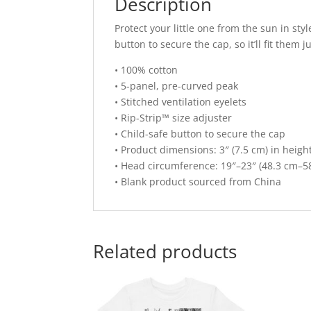
Description
Protect your little one from the sun in sty
button to secure the cap, so it’ll fit them ju
• 100% cotton
• 5-panel, pre-curved peak
• Stitched ventilation eyelets
• Rip-Strip™ size adjuster
• Child-safe button to secure the cap
• Product dimensions: 3″ (7.5 cm) in height
• Head circumference: 19″–23″ (48.3 cm–5
• Blank product sourced from China
Related products