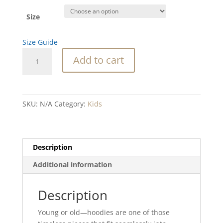
Size
Size Guide
SC
Add to cart
LIghthouse
Kids
fleece
hoodie
SKU:
N/A
Category:
Kids
quantity
Description
Additional information
Description
Young or old—hoodies are one of those