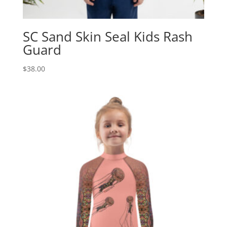
SC Sand Skin Seal Kids Rash
Guard
$
38.00