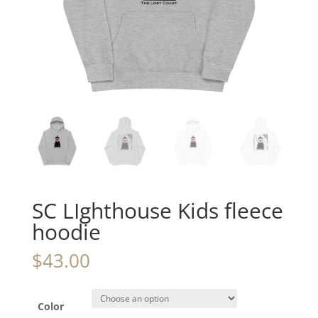
SC LIghthouse Kids fleece
hoodie
$
43.00
Color