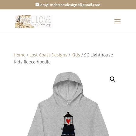
amylundstromdesigns@gmail.com
Home
/
Lost Coast Designs
/
Kids
/ SC LIghthouse
Kids fleece hoodie