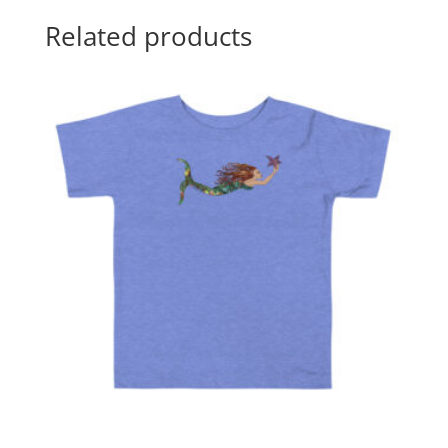
Related products