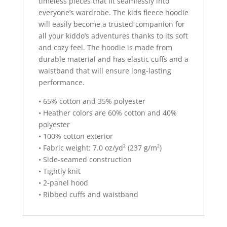
timeless pieces that fit seamlessly into
everyone’s wardrobe. The kids fleece hoodie
will easily become a trusted companion for
all your kiddo’s adventures thanks to its soft
and cozy feel. The hoodie is made from
durable material and has elastic cuffs and a
waistband that will ensure long-lasting
performance.
• 65% cotton and 35% polyester
• Heather colors are 60% cotton and 40%
polyester
• 100% cotton exterior
• Fabric weight: 7.0 oz/yd² (237 g/m²)
• Side-seamed construction
• Tightly knit
• 2-panel hood
• Ribbed cuffs and waistband