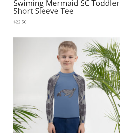
Swiming Mermaid SC Toddler
Short Sleeve Tee
$
22.50