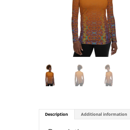
Description
Additional information