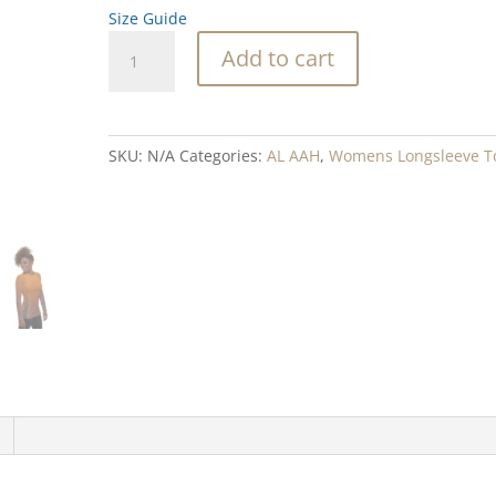
Size Guide
Rock
Add to cart
Weave
Blend
Women's
Rash
SKU:
N/A
Categories:
AL AAH
,
Womens Longsleeve T
Guard
quantity