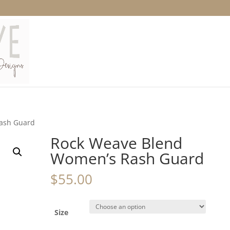
ash Guard
Rock Weave Blend
Women’s Rash Guard
$
55.00
Size