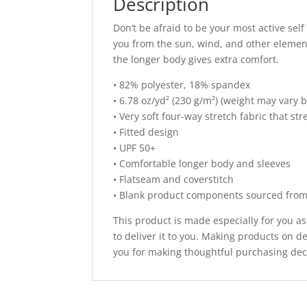
Description
Don’t be afraid to be your most active self
you from the sun, wind, and other element
the longer body gives extra comfort.
• 82% polyester, 18% spandex
• 6.78 oz/yd² (230 g/m²) (weight may vary 
• Very soft four-way stretch fabric that s
• Fitted design
• UPF 50+
• Comfortable longer body and sleeves
• Flatseam and coverstitch
• Blank product components sourced fro
This product is made especially for you as
to deliver it to you. Making products on 
you for making thoughtful purchasing dec