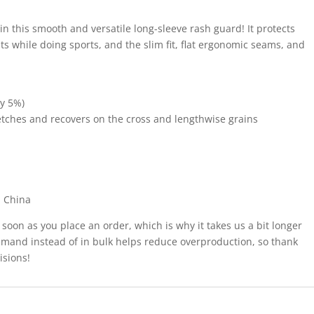
 in this smooth and versatile long-sleeve rash guard! It protects
s while doing sports, and the slim fit, flat ergonomic seams, and
by 5%)
tretches and recovers on the cross and lengthwise grains
m China
 soon as you place an order, which is why it takes us a bit longer
demand instead of in bulk helps reduce overproduction, so thank
isions!