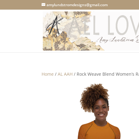
amylundstromdesigns@gmail.com
Home
/
AL AAH
/ Rock Weave Blend Women’s R