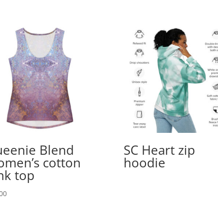
eenie Blend
SC Heart zip
men’s cotton
hoodie
nk top
00