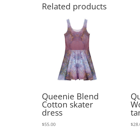
Related products
Queenie Blend
Qu
Cotton skater
Wo
dress
ta
$
55.00
$
28.