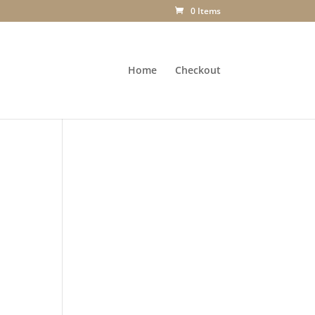
0 Items
Home
Checkout