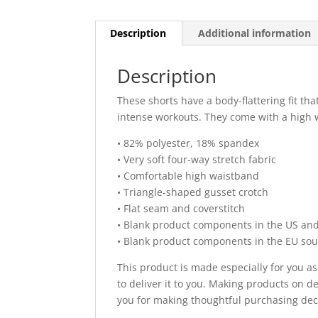
Description
Additional information
Description
These shorts have a body-flattering fit th
intense workouts. They come with a high 
• 82% polyester, 18% spandex
• Very soft four-way stretch fabric
• Comfortable high waistband
• Triangle-shaped gusset crotch
• Flat seam and coverstitch
• Blank product components in the US an
• Blank product components in the EU so
This product is made especially for you as
to deliver it to you. Making products on 
you for making thoughtful purchasing dec