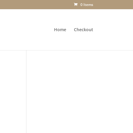
0 Items
Home
Checkout