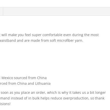
at will make you feel super comfortable even during the most
waistband and are made from soft microfiber yarn.
d Mexico sourced from China
urced from China and Lithuania
 soon as you place an order, which is why it takes us a bit longer
demand instead of in bulk helps reduce overproduction, so thank
isions!