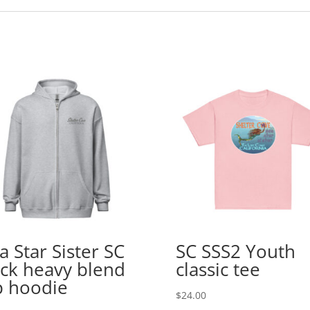
a Star Sister SC
SC SSS2 Youth
ck heavy blend
classic tee
p hoodie
$
24.00