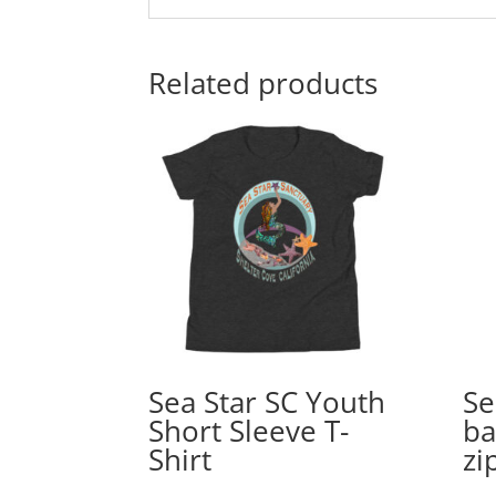
Related products
Sea Star SC Youth
Se
Short Sleeve T-
ba
Shirt
zi