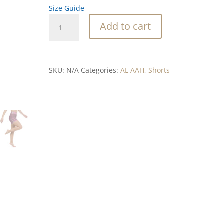
Size Guide
Kelp
Add to cart
Quilt
Blend
Yoga
Shorts
SKU:
N/A
Categories:
AL AAH
,
Shorts
quantity