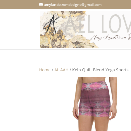
amylundstromdesigns@gmail.com
Home
/
AL AAH
/ Kelp Quilt Blend Yoga Shorts