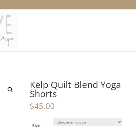
Kelp Quilt Blend Yoga
Shorts
$
45.00
Size