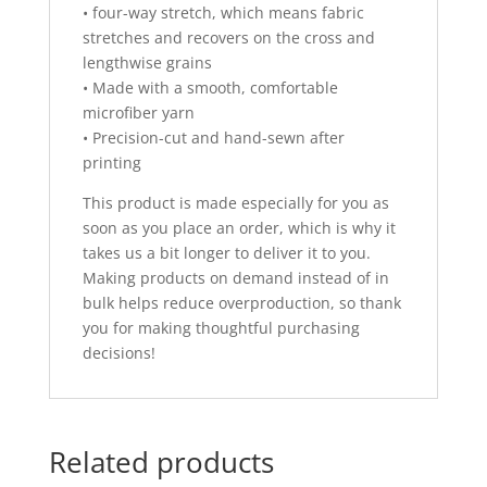
• four-way stretch, which means fabric
stretches and recovers on the cross and
lengthwise grains
• Made with a smooth, comfortable
microfiber yarn
• Precision-cut and hand-sewn after
printing
This product is made especially for you as
soon as you place an order, which is why it
takes us a bit longer to deliver it to you.
Making products on demand instead of in
bulk helps reduce overproduction, so thank
you for making thoughtful purchasing
decisions!
Related products