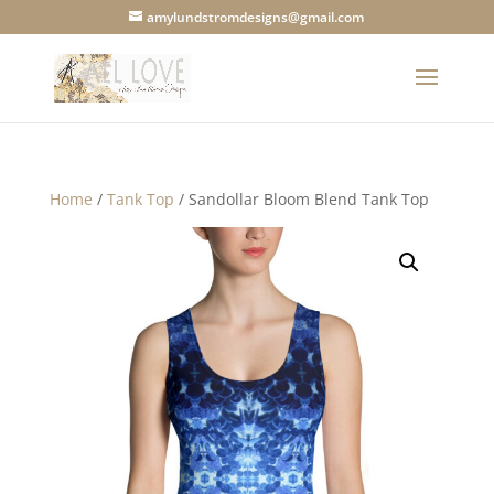
amylundstromdesigns@gmail.com
Home
/
Tank Top
/ Sandollar Bloom Blend Tank Top