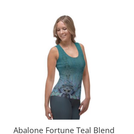
Abalone Fortune Teal Blend