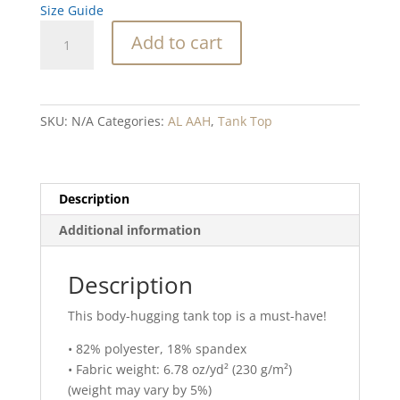
Size Guide
Sandollar
Add to cart
Bloom
Blend
Tank
Top
SKU:
N/A
Categories:
AL AAH
,
Tank Top
quantity
Description
Additional information
Description
This body-hugging tank top is a must-have!
• 82% polyester, 18% spandex
• Fabric weight: 6.78 oz/yd² (230 g/m²)
(weight may vary by 5%)