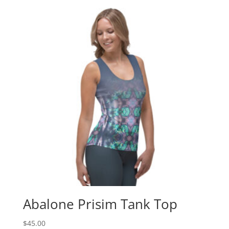
Abalone Prisim Tank Top
$
45.00