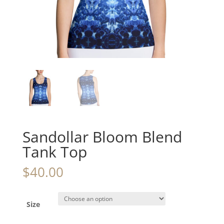
Sandollar Bloom Blend
Tank Top
$
40.00
Size