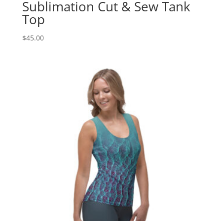
Sublimation Cut & Sew Tank
Top
$
45.00