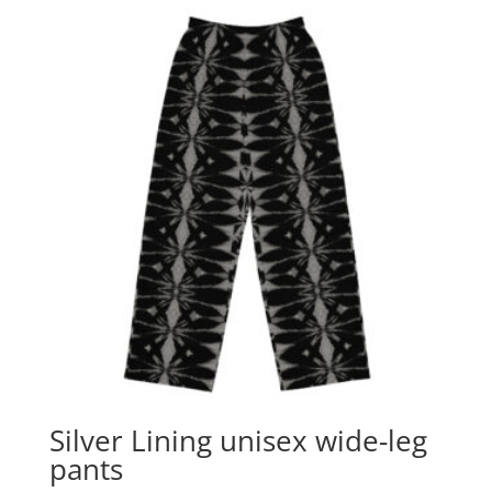
Silver Lining unisex wide-leg
pants