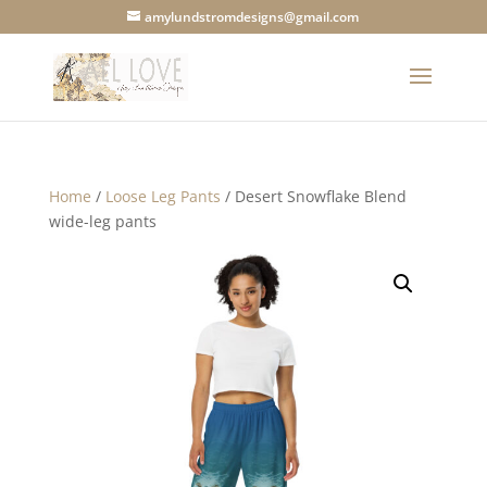
amylundstromdesigns@gmail.com
Home
/
Loose Leg Pants
/ Desert Snowflake Blend
wide-leg pants