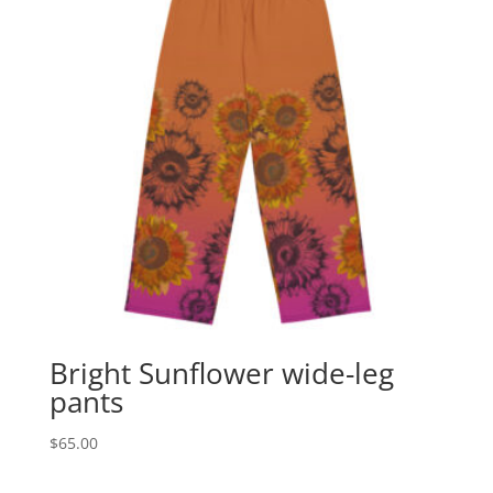
Bright Sunflower wide-leg
pants
$
65.00