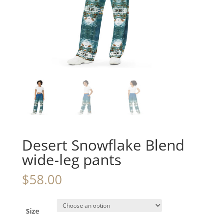
Desert Snowflake Blend
wide-leg pants
$
58.00
Size