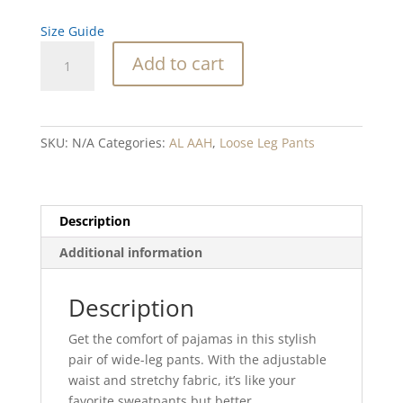
Size Guide
Desert
Add to cart
Snowflake
Blend
wide-
leg
SKU:
N/A
Categories:
AL AAH
,
Loose Leg Pants
pants
quantity
Description
Additional information
Description
Get the comfort of pajamas in this stylish
pair of wide-leg pants. With the adjustable
waist and stretchy fabric, it’s like your
favorite sweatpants but better.