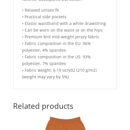
• Relaxed unisex fit
• Practical side pockets
• Elastic waistband with a white drawstring
• Can be worn on the waist or on the hips
• Premium knit mid-weight jersey fabric
• Fabric composition in the EU: 96%
polyester, 4% spandex
• Fabric composition in the US: 93%
polyester, 7% spandex
• Fabric weight: 6.19 oz/yd2 (210 g/m2)
(weight may vary by 5%)
Related products