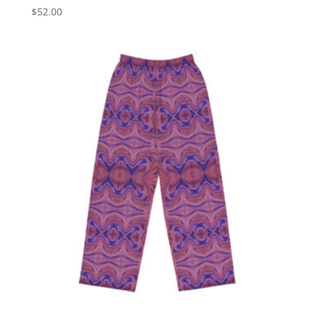
$
52.00