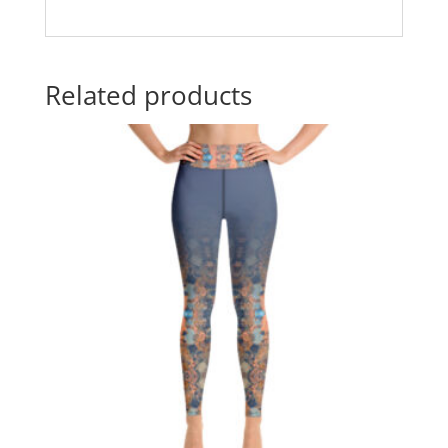
Related products