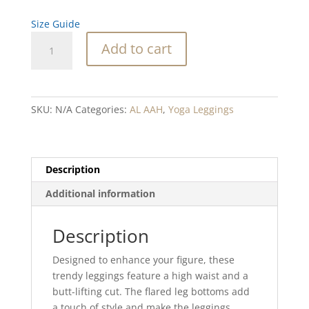
Size Guide
Birch
Add to cart
Nighttime
whispers
Flare
leggings
SKU:
N/A
Categories:
AL AAH
,
Yoga Leggings
quantity
Description
Additional information
Description
Designed to enhance your figure, these
trendy leggings feature a high waist and a
butt-lifting cut. The flared leg bottoms add
a touch of style and make the leggings