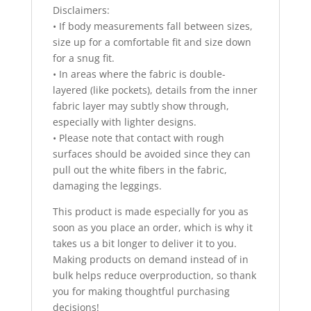
Disclaimers:
• If body measurements fall between sizes,
size up for a comfortable fit and size down
for a snug fit.
• In areas where the fabric is double-
layered (like pockets), details from the inner
fabric layer may subtly show through,
especially with lighter designs.
• Please note that contact with rough
surfaces should be avoided since they can
pull out the white fibers in the fabric,
damaging the leggings.
This product is made especially for you as
soon as you place an order, which is why it
takes us a bit longer to deliver it to you.
Making products on demand instead of in
bulk helps reduce overproduction, so thank
you for making thoughtful purchasing
decisions!