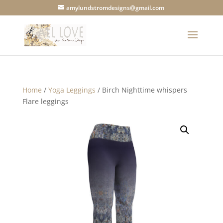
amylundstromdesigns@gmail.com
Home
/
Yoga Leggings
/ Birch Nighttime whispers
Flare leggings