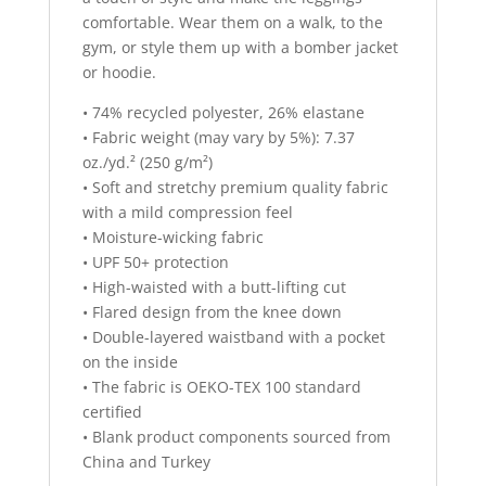
comfortable. Wear them on a walk, to the
gym, or style them up with a bomber jacket
or hoodie.
• 74% recycled polyester, 26% elastane
• Fabric weight (may vary by 5%): 7.37
oz./yd.² (250 g/m²)
• Soft and stretchy premium quality fabric
with a mild compression feel
• Moisture-wicking fabric
• UPF 50+ protection
• High-waisted with a butt-lifting cut
• Flared design from the knee down
• Double-layered waistband with a pocket
on the inside
• The fabric is OEKO-TEX 100 standard
certified
• Blank product components sourced from
China and Turkey