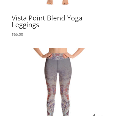
Vista Point Blend Yoga
Leggings
$
65.00