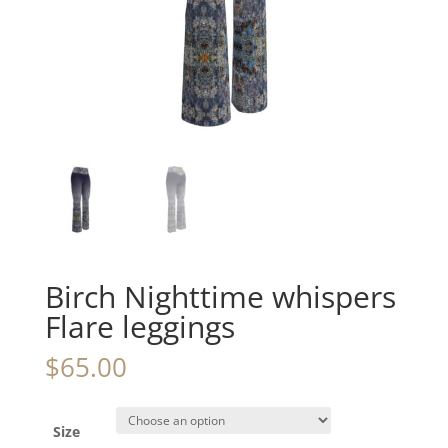
Birch Nighttime whispers
Flare leggings
$
65.00
Size