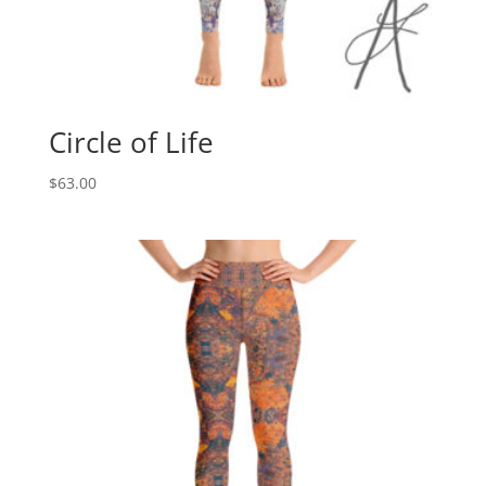
Circle of Life
$
63.00