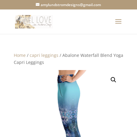
amylundstromdesigns@gmail.com
Home
/
capri leggings
/ Abalone Waterfall Blend Yoga
Capri Leggings