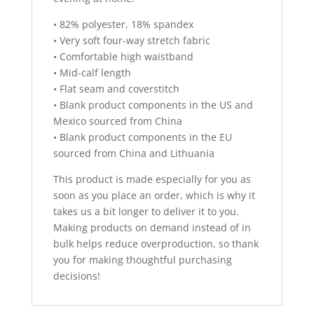
• 82% polyester, 18% spandex
• Very soft four-way stretch fabric
• Comfortable high waistband
• Mid-calf length
• Flat seam and coverstitch
• Blank product components in the US and
Mexico sourced from China
• Blank product components in the EU
sourced from China and Lithuania
This product is made especially for you as
soon as you place an order, which is why it
takes us a bit longer to deliver it to you.
Making products on demand instead of in
bulk helps reduce overproduction, so thank
you for making thoughtful purchasing
decisions!