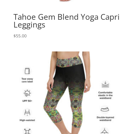
Tahoe Gem Blend Yoga Capri
Leggings
$
55.00