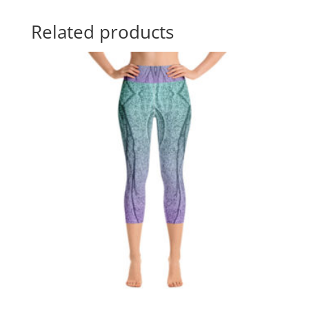
Related products