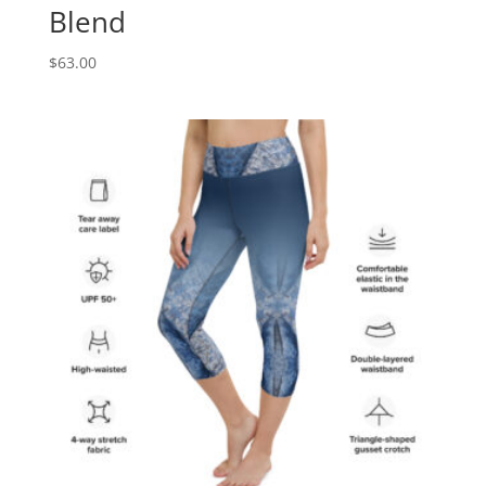
Blend
$
63.00