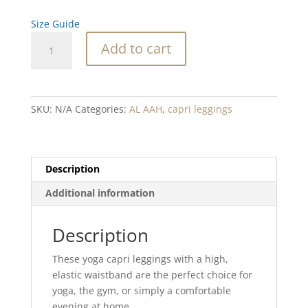
Size Guide
Abalone
Add to cart
Waterfall
Blend
Yoga
Capri
SKU:
N/A
Categories:
AL AAH
,
capri leggings
Leggings
quantity
Description
Additional information
Description
These yoga capri leggings with a high,
elastic waistband are the perfect choice for
yoga, the gym, or simply a comfortable
evening at home.