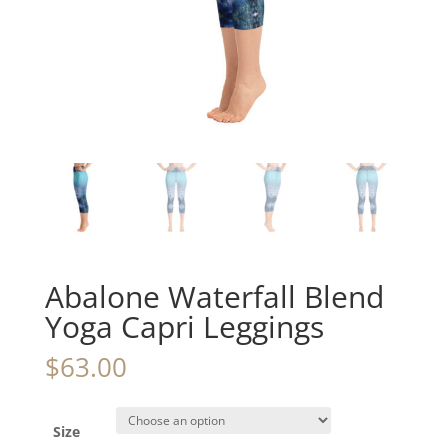
Abalone Waterfall Blend
Yoga Capri Leggings
$
63.00
Size