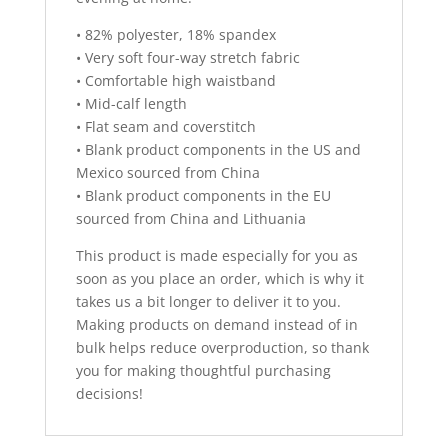
• 82% polyester, 18% spandex
• Very soft four-way stretch fabric
• Comfortable high waistband
• Mid-calf length
• Flat seam and coverstitch
• Blank product components in the US and
Mexico sourced from China
• Blank product components in the EU
sourced from China and Lithuania
This product is made especially for you as
soon as you place an order, which is why it
takes us a bit longer to deliver it to you.
Making products on demand instead of in
bulk helps reduce overproduction, so thank
you for making thoughtful purchasing
decisions!