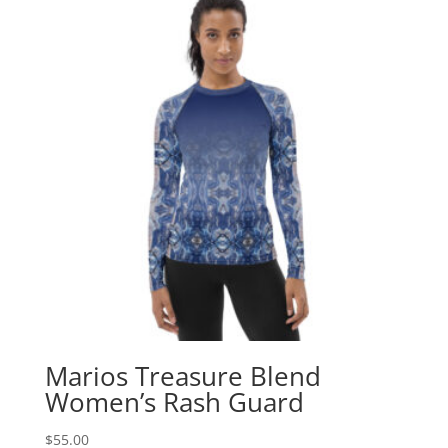
Marios Treasure Blend
Women’s Rash Guard
$
55.00