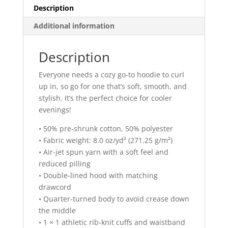
Description
Additional information
Description
Everyone needs a cozy go-to hoodie to curl
up in, so go for one that’s soft, smooth, and
stylish. It’s the perfect choice for cooler
evenings!
• 50% pre-shrunk cotton, 50% polyester
• Fabric weight: 8.0 oz/yd² (271.25 g/m²)
• Air-jet spun yarn with a soft feel and
reduced pilling
• Double-lined hood with matching
drawcord
• Quarter-turned body to avoid crease down
the middle
• 1 × 1 athletic rib-knit cuffs and waistband