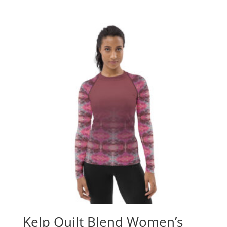
Kelp Quilt Blend Women’s