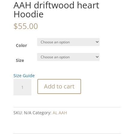
AAH driftwood heart
Hoodie
$
55.00
Color
Size
Size Guide
AAH
Add to cart
driftwood
heart
Hoodie
quantity
SKU:
N/A
Category:
AL AAH