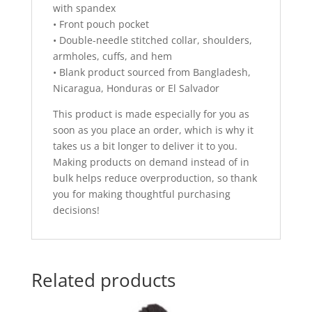
with spandex
• Front pouch pocket
• Double-needle stitched collar, shoulders,
armholes, cuffs, and hem
• Blank product sourced from Bangladesh,
Nicaragua, Honduras or El Salvador
This product is made especially for you as
soon as you place an order, which is why it
takes us a bit longer to deliver it to you.
Making products on demand instead of in
bulk helps reduce overproduction, so thank
you for making thoughtful purchasing
decisions!
Related products