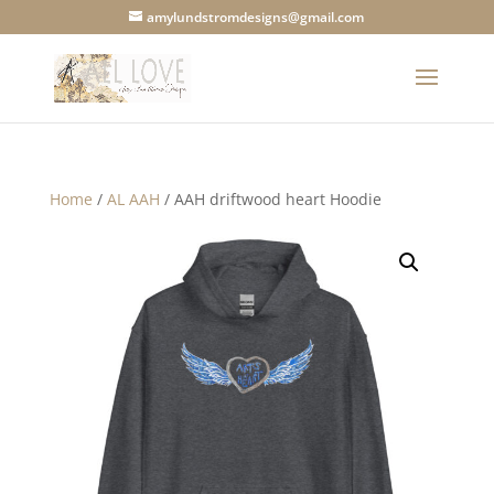
amylundstromdesigns@gmail.com
Home
/
AL AAH
/ AAH driftwood heart Hoodie