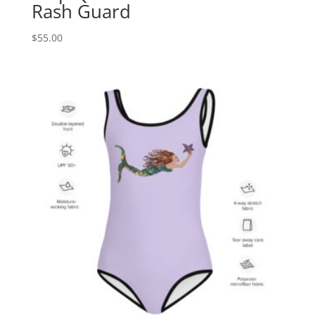
Rash Guard
$
55.00