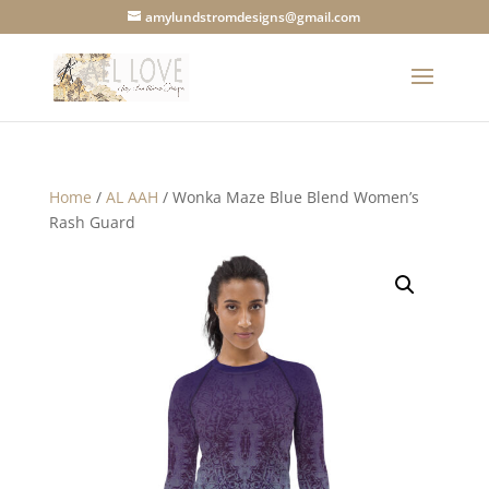
amylundstromdesigns@gmail.com
Home
/
AL AAH
/ Wonka Maze Blue Blend Women’s
Rash Guard