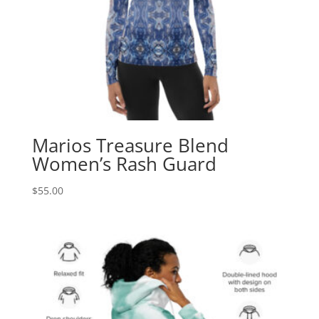
Marios Treasure Blend
Women’s Rash Guard
$
55.00