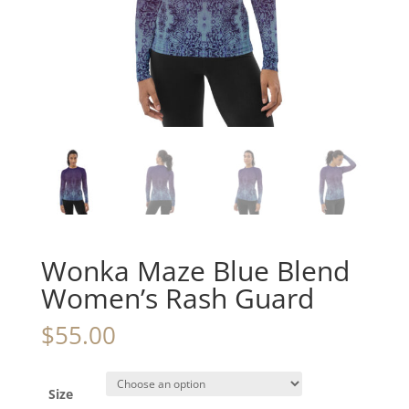
Wonka Maze Blue Blend
Women’s Rash Guard
$
55.00
Size