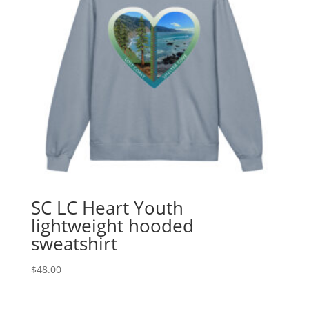
SC LC Heart Youth
lightweight hooded
sweatshirt
$
48.00