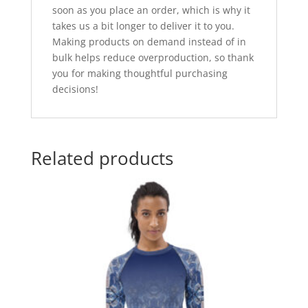
soon as you place an order, which is why it
takes us a bit longer to deliver it to you.
Making products on demand instead of in
bulk helps reduce overproduction, so thank
you for making thoughtful purchasing
decisions!
Related products