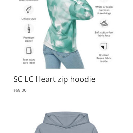
SC LC Heart zip hoodie
$
68.00