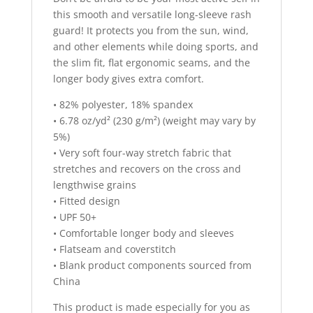
this smooth and versatile long-sleeve rash
guard! It protects you from the sun, wind,
and other elements while doing sports, and
the slim fit, flat ergonomic seams, and the
longer body gives extra comfort.
• 82% polyester, 18% spandex
• 6.78 oz/yd² (230 g/m²) (weight may vary by
5%)
• Very soft four-way stretch fabric that
stretches and recovers on the cross and
lengthwise grains
• Fitted design
• UPF 50+
• Comfortable longer body and sleeves
• Flatseam and coverstitch
• Blank product components sourced from
China
This product is made especially for you as