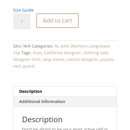
Size Guide
Wonka
Add to cart
Maze
Blue
Blend
Women's
SKU:
N/A
Categories:
AL AAH
,
Womens Longsleeve
Rash
Top
Tags:
blue
,
California designer
,
clothing sale
,
Guard
designer shirt
,
long sleeve
,
nature designer
,
purple
,
quantity
rash guard
Description
Additional information
Description
Don’t be afraid to be your most active self in