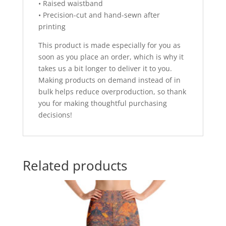
• Raised waistband
• Precision-cut and hand-sewn after
printing
This product is made especially for you as
soon as you place an order, which is why it
takes us a bit longer to deliver it to you.
Making products on demand instead of in
bulk helps reduce overproduction, so thank
you for making thoughtful purchasing
decisions!
Related products