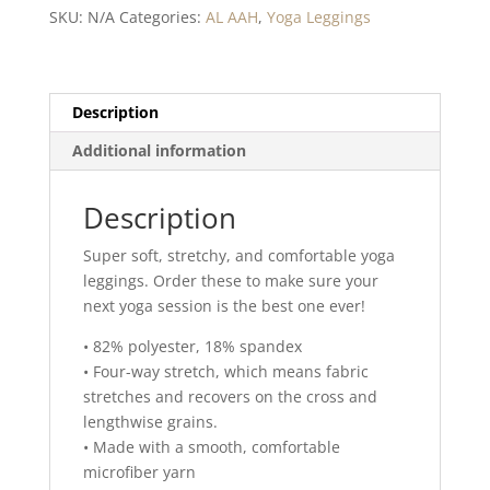
quantity
SKU:
N/A
Categories:
AL AAH
,
Yoga Leggings
Description
Additional information
Description
Super soft, stretchy, and comfortable yoga
leggings. Order these to make sure your
next yoga session is the best one ever!
• 82% polyester, 18% spandex
• Four-way stretch, which means fabric
stretches and recovers on the cross and
lengthwise grains.
• Made with a smooth, comfortable
microfiber yarn