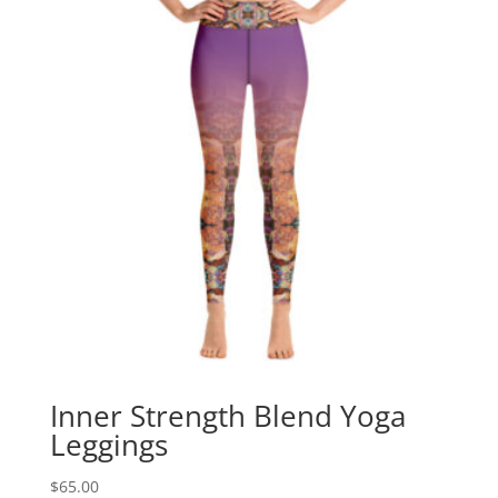
Inner Strength Blend Yoga
Leggings
$
65.00