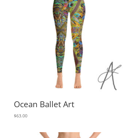
Ocean Ballet Art
$
63.00