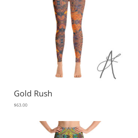
Gold Rush
$
63.00