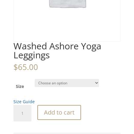
Washed Ashore Yoga
Leggings
$
65.00
Size
Size Guide
Washed
Add to cart
Ashore
Yoga
Leggings