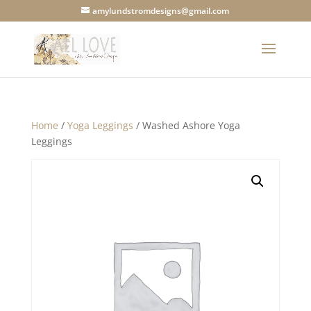
amylundstromdesigns@gmail.com
Home
/
Yoga Leggings
/ Washed Ashore Yoga
Leggings