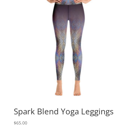
Spark Blend Yoga Leggings
$
65.00