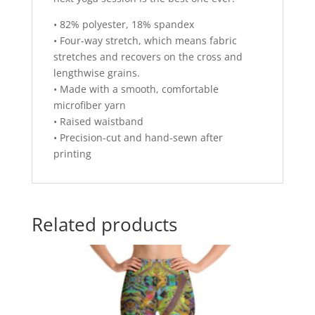
• 82% polyester, 18% spandex
• Four-way stretch, which means fabric
stretches and recovers on the cross and
lengthwise grains.
• Made with a smooth, comfortable
microfiber yarn
• Raised waistband
• Precision-cut and hand-sewn after
printing
Related products