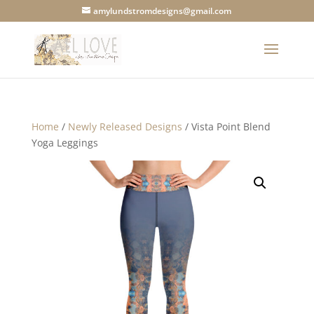
amylundstromdesigns@gmail.com
Home
/
Newly Released Designs
/ Vista Point Blend
Yoga Leggings