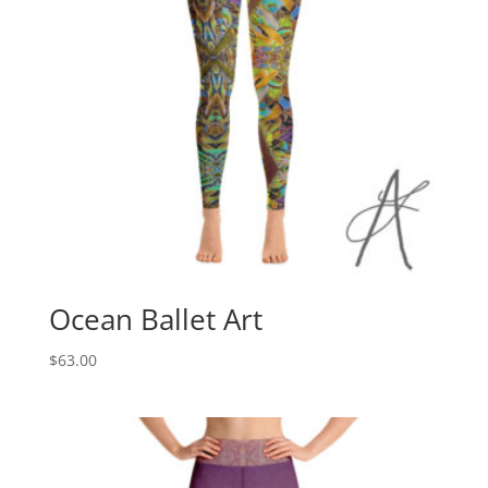
Ocean Ballet Art
$
63.00