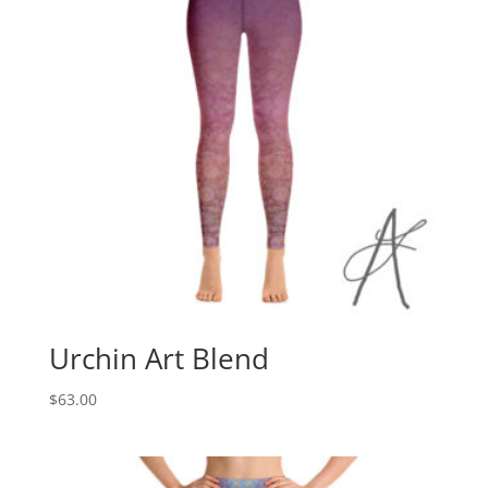
Urchin Art Blend
$
63.00