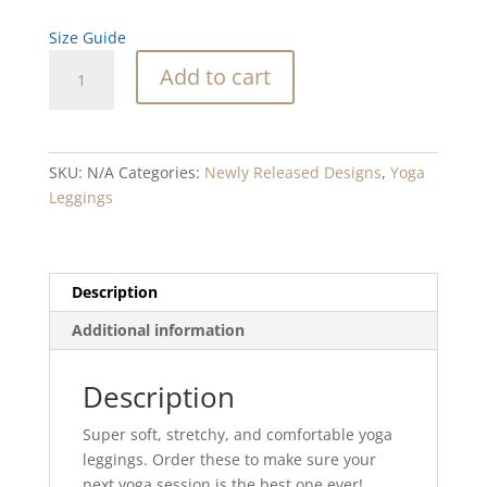
Size Guide
Vista
Add to cart
Point
Blend
Yoga
Leggings
SKU:
N/A
Categories:
Newly Released Designs
,
Yoga
quantity
Leggings
Description
Additional information
Description
Super soft, stretchy, and comfortable yoga
leggings. Order these to make sure your
next yoga session is the best one ever!