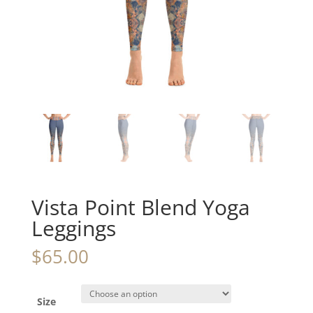
Vista Point Blend Yoga
Leggings
$
65.00
Size