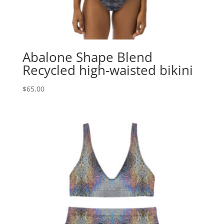
Abalone Shape Blend
Recycled high-waisted bikini
$
65.00