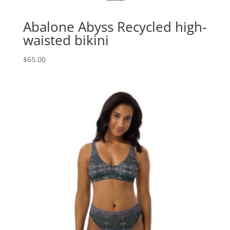
Abalone Abyss Recycled high-
waisted bikini
$
65.00