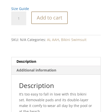
Size Guide
Taos
Add to cart
Blend
Recycled
high-
waisted
SKU:
N/A
Categories:
AL AAH
,
Bikini Swimsuit
bikini
quantity
Description
Additional information
Description
It’s too easy to fall in love with this bikini
set. Removable pads and its double-layer
make it comfy to wear all day by the pool or
at the beach.