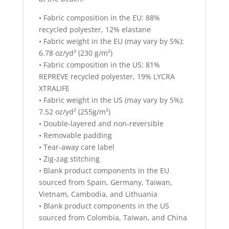
• Fabric composition in the EU: 88%
recycled polyester, 12% elastane
• Fabric weight in the EU (may vary by 5%):
6.78 oz/yd² (230 g/m²)
• Fabric composition in the US: 81%
REPREVE recycled polyester, 19% LYCRA
XTRALIFE
• Fabric weight in the US (may vary by 5%):
7.52 oz/yd² (255g/m²)
• Double-layered and non-reversible
• Removable padding
• Tear-away care label
• Zig-zag stitching
• Blank product components in the EU
sourced from Spain, Germany, Taiwan,
Vietnam, Cambodia, and Lithuania
• Blank product components in the US
sourced from Colombia, Taiwan, and China