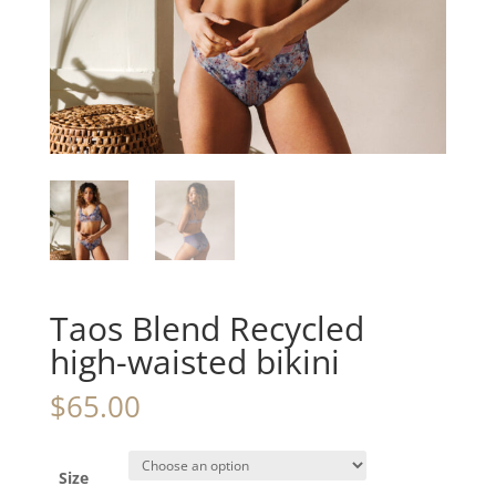
Taos Blend Recycled
high-waisted bikini
$
65.00
Size