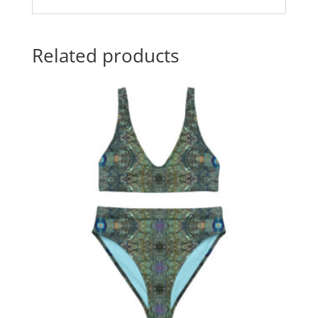
Related products