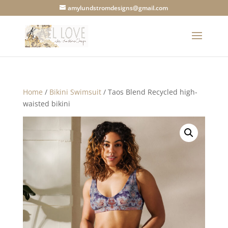
amylundstromdesigns@gmail.com
Home
/
Bikini Swimsuit
/ Taos Blend Recycled high-
waisted bikini