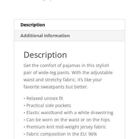
pants
quantity
Description
Additional information
Description
Get the comfort of pajamas in this stylish
pair of wide-leg pants. With the adjustable
waist and stretchy fabric, it’s like your
favorite sweatpants but better.
• Relaxed unisex fit
• Practical side pockets
• Elastic waistband with a white drawstring
• Can be worn on the waist or on the hips
• Premium knit mid-weight jersey fabric
• Fabric composition in the EU: 96%