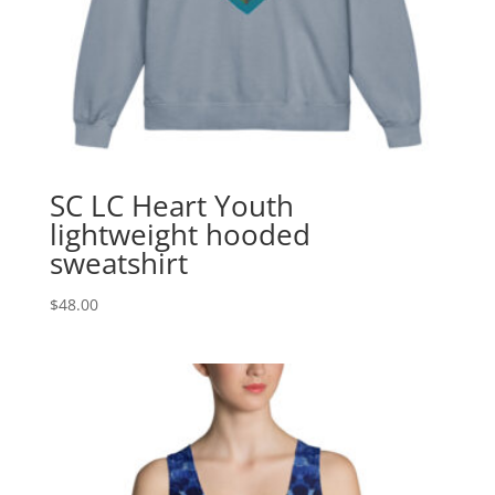
SC LC Heart Youth
lightweight hooded
sweatshirt
$
48.00