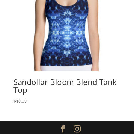
Sandollar Bloom Blend Tank
Top
$
40.00