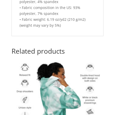
polyester, 4% spandex
• Fabric composition in the US: 93%
polyester, 7% spandex
• Fabric weight: 6.19 oz/yd2 (210 g/m2)
(weight may vary by 5%)
Related products