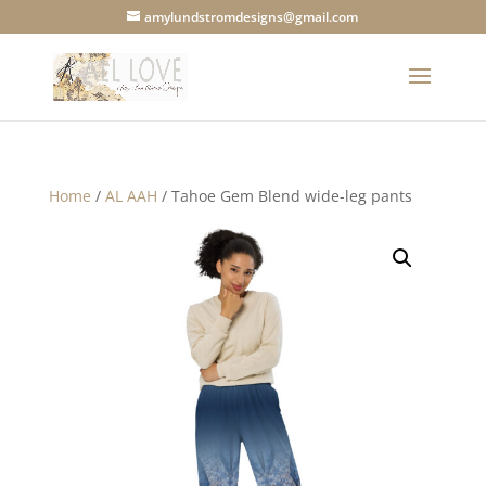
amylundstromdesigns@gmail.com
Home
/
AL AAH
/ Tahoe Gem Blend wide-leg pants