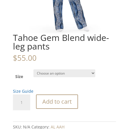
Tahoe Gem Blend wide-
leg pants
$
55.00
Size
Size Guide
Tahoe
Add to cart
Gem
Blend
wide-
leg
SKU:
N/A
Category:
AL AAH