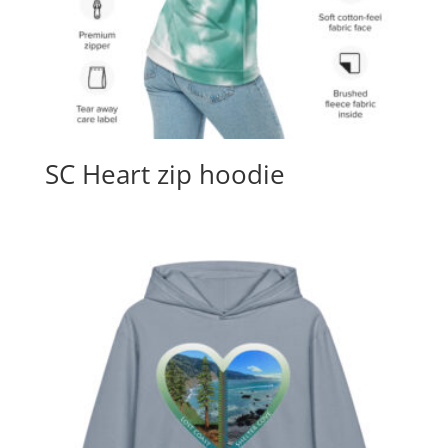
SC Heart zip hoodie