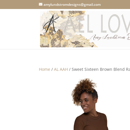
amylundstromdesigns@gmail.com
Home
/
AL AAH
/ Sweet Sixteen Brown Blend R