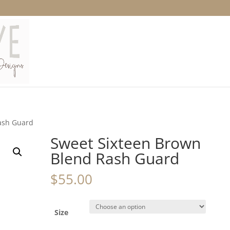
ash Guard
Sweet Sixteen Brown
Blend Rash Guard
$
55.00
Size