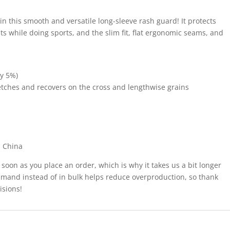
 in this smooth and versatile long-sleeve rash guard! It protects
s while doing sports, and the slim fit, flat ergonomic seams, and
by 5%)
tretches and recovers on the cross and lengthwise grains
m China
 soon as you place an order, which is why it takes us a bit longer
demand instead of in bulk helps reduce overproduction, so thank
isions!