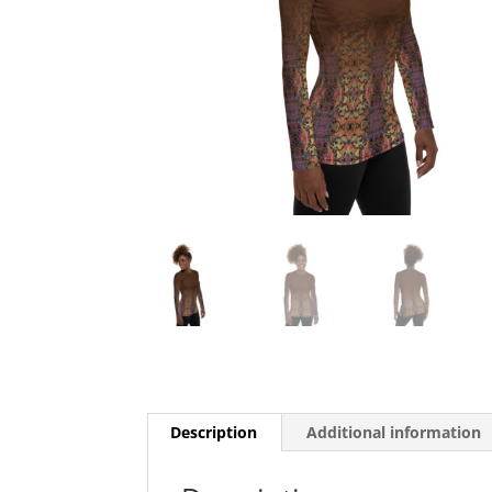
Description
Additional information