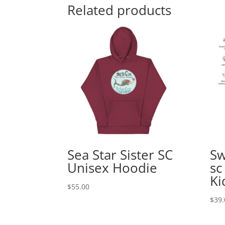
Related products
Sea Star Sister SC
Sw
Unisex Hoodie
sc
Ki
$
55.00
$
39.