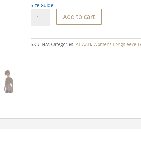
Size Guide
Sweet
Add to cart
Sixteen
Brown
Blend
Rash
SKU:
N/A
Categories:
AL AAH
,
Womens Longsleeve T
Guard
quantity