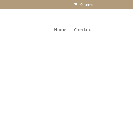
0 Items
Home
Checkout