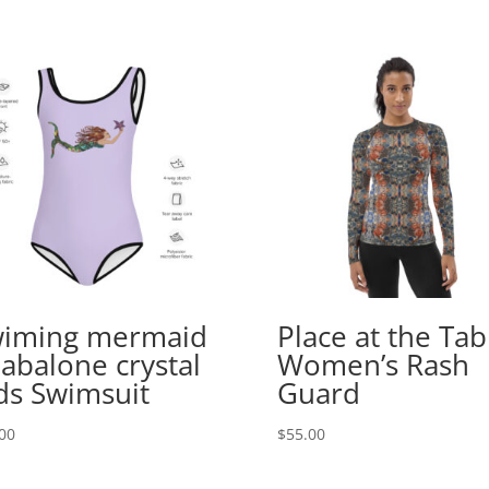
iming mermaid
Place at the Tab
 abalone crystal
Women’s Rash
ds Swimsuit
Guard
00
$
55.00