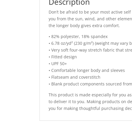
Description
Don’t be afraid to be your most active self
you from the sun, wind, and other element
the longer body gives extra comfort.
• 82% polyester, 18% spandex
• 6.78 oz/yd² (230 g/m²) (weight may vary 
• Very soft four-way stretch fabric that s
• Fitted design
• UPF 50+
• Comfortable longer body and sleeves
• Flatseam and coverstitch
• Blank product components sourced fro
This product is made especially for you as
to deliver it to you. Making products on 
you for making thoughtful purchasing dec