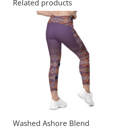
Related products
Washed Ashore Blend