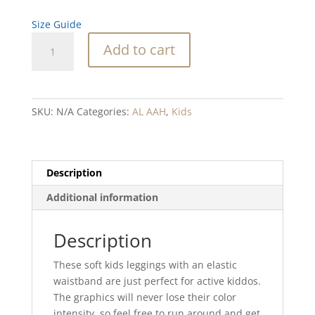
Size Guide
Sweet
Add to cart
16
Jellyfish
blend
Kid's
SKU:
N/A
Categories:
AL AAH
,
Kids
Leggings
quantity
Description
Additional information
Description
These soft kids leggings with an elastic
waistband are just perfect for active kiddos.
The graphics will never lose their color
intensity, so feel free to run around and get