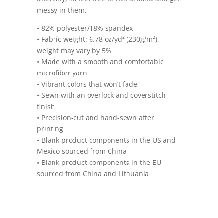
messy in them.
• 82% polyester/18% spandex
• Fabric weight: 6.78 oz/yd² (230g/m²),
weight may vary by 5%
• Made with a smooth and comfortable
microfiber yarn
• Vibrant colors that won’t fade
• Sewn with an overlock and coverstitch
finish
• Precision-cut and hand-sewn after
printing
• Blank product components in the US and
Mexico sourced from China
• Blank product components in the EU
sourced from China and Lithuania