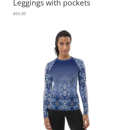
Leggings with pockets
$
65.00