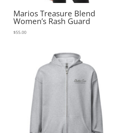
Marios Treasure Blend
Women’s Rash Guard
$
55.00