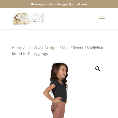
amylundstromdesigns@gmail.com
Home
/
Lost Coast Designs
/
Kids
/ Sweet 16 Jellyfish
blend Kid’s Leggings