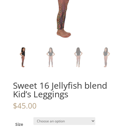
Sweet 16 Jellyfish blend
Kid’s Leggings
$
45.00
Size