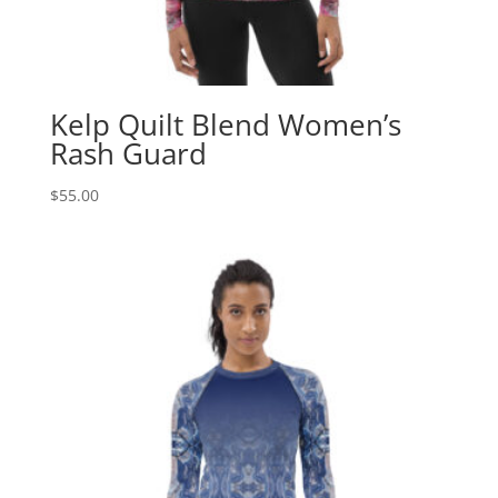
Kelp Quilt Blend Women’s
Rash Guard
$
55.00