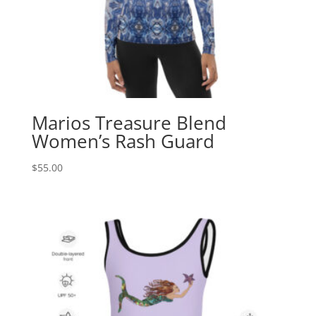
Marios Treasure Blend
Women’s Rash Guard
$
55.00