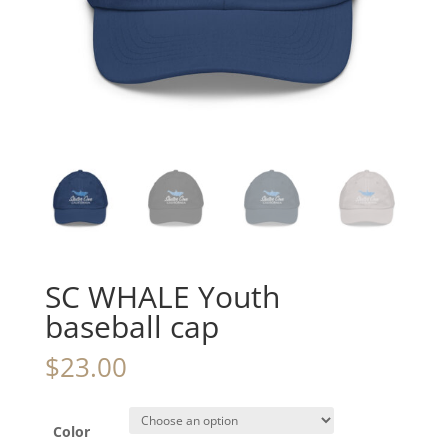
SC WHALE Youth
baseball cap
$
23.00
Color