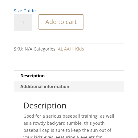
Size Guide
SC
Add to cart
WHALE
Youth
baseball
cap
SKU:
N/A
Categories:
AL AAH
,
Kids
quantity
Description
Additional information
Description
Good for a serious baseball training, as well
as a rowdy backyard tumble, this youth
baseball cap is sure to keep the sun out of
your kid’s eyes. Featuring 6 eyelets for