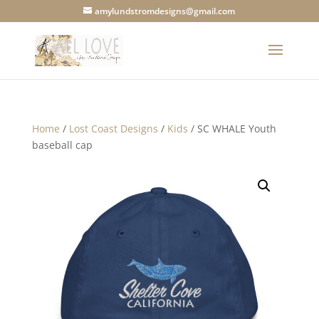
amylundstromdesigns@gmail.com
Home
/
Lost Coast Designs
/
Kids
/ SC WHALE Youth
baseball cap