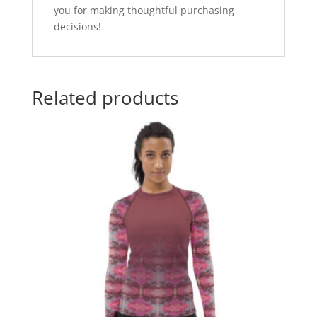
you for making thoughtful purchasing
decisions!
Related products