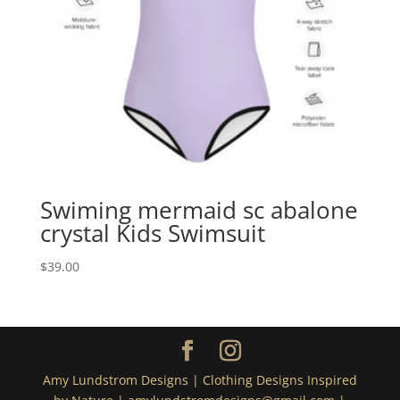
Swiming mermaid sc abalone
crystal Kids Swimsuit
$
39.00
Amy Lundstrom Designs | Clothing Designs Inspired