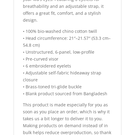
breathability and an adjustable strap, it
offers a great fit, comfort, and a stylish
design.
• 100% bio-washed chino cotton twill
• Head circumference: 21″–21.57″ (53.3 cm–
54.8 cm)
• Unstructured, 6-panel, low-profile
• Pre-curved visor
• 6 embroidered eyelets
• Adjustable self-fabric hideaway strap
closure
• Brass-toned tri-glide buckle
• Blank product sourced from Bangladesh
This product is made especially for you as
soon as you place an order, which is why it
takes us a bit longer to deliver it to you.
Making products on demand instead of in
bulk helps reduce overproduction, so thank