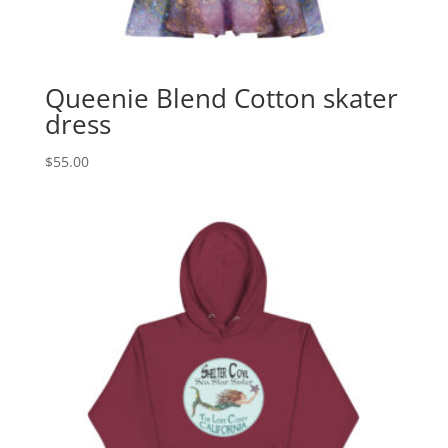
Queenie Blend Cotton skater
dress
$
55.00