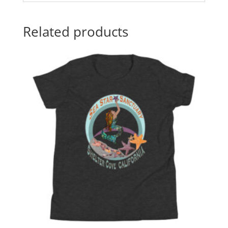
Related products