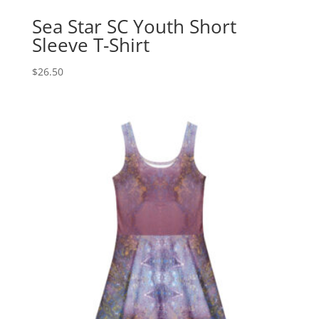
Sea Star SC Youth Short
Sleeve T-Shirt
$
26.50