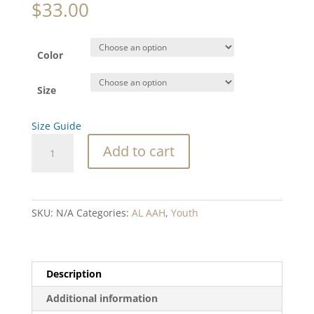
$
33.00
Color
Size
Size Guide
SC
Add to cart
Tree
Youth
long
sleeve
SKU:
N/A
Categories:
AL AAH
,
Youth
tee
quantity
Description
Additional information