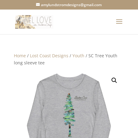
amylundstromdesigns@gmail.com
Home
/
Lost Coast Designs
/
Youth
/ SC Tree Youth
long sleeve tee