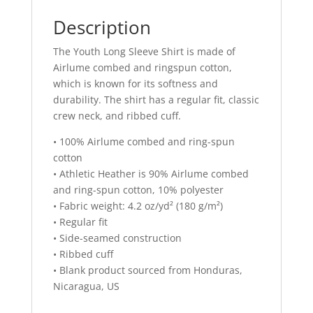
Description
The Youth Long Sleeve Shirt is made of
Airlume combed and ringspun cotton,
which is known for its softness and
durability. The shirt has a regular fit, classic
crew neck, and ribbed cuff.
• 100% Airlume combed and ring-spun
cotton
• Athletic Heather is 90% Airlume combed
and ring-spun cotton, 10% polyester
• Fabric weight: 4.2 oz/yd² (180 g/m²)
• Regular fit
• Side-seamed construction
• Ribbed cuff
• Blank product sourced from Honduras,
Nicaragua, US