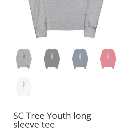
SC Tree Youth long
sleeve tee