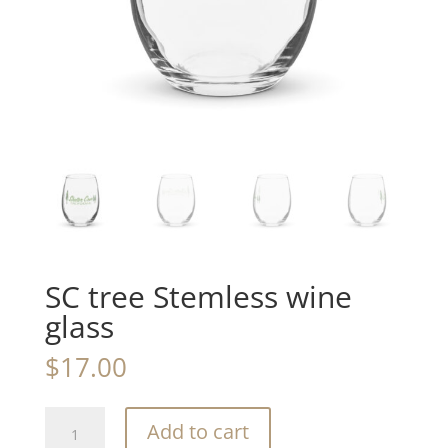
SC tree Stemless wine
glass
$
17.00
SC
Add to cart
tree