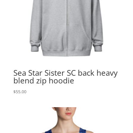
Sea Star Sister SC back heavy
blend zip hoodie
$
55.00