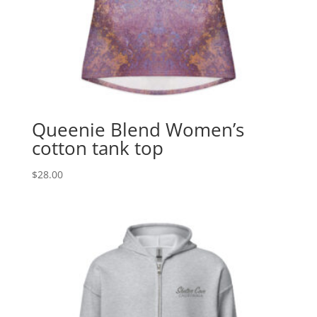
Queenie Blend Women’s
cotton tank top
$
28.00