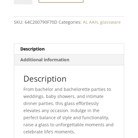
Stemless
wine
glass
SKU:
64C200790F70D
Categories:
AL AAH
,
glassware
quantity
Description
Additional information
Description
From bachelor and bachelorette parties to
weddings, baby showers, and intimate
dinner parties, this glass effortlessly
elevates any occasion. Indulge in the
perfect balance of style and functionality,
raise a glass to unforgettable moments and
celebrate life’s moments.