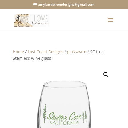
amylundstromdesigns@gmail.com
Home
/
Lost Coast Designs
/
glassware
/ SC tree
Stemless wine glass