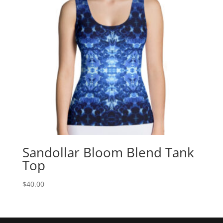
Sandollar Bloom Blend Tank
Top
$
40.00