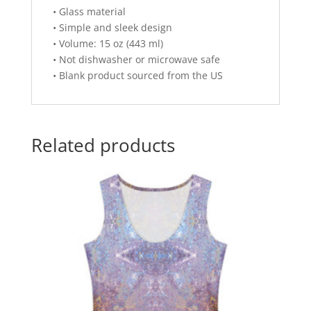
• Glass material
• Simple and sleek design
• Volume: 15 oz (443 ml)
• Not dishwasher or microwave safe
• Blank product sourced from the US
Related products