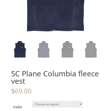
SC Plane Columbia fleece
vest
$
69.00
Color