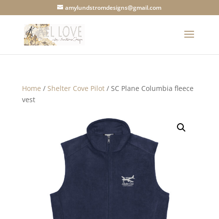
amylundstromdesigns@gmail.com
Home
/
Shelter Cove Pilot
/ SC Plane Columbia fleece
vest