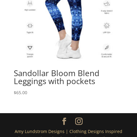
Sandollar Bloom Blend
Leggings with pockets
$
65.00
Amy Lundstrom Designs | Clothing Designs Inspired