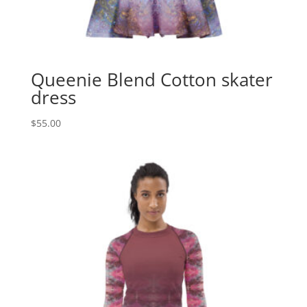
Queenie Blend Cotton skater
dress
$
55.00