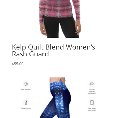
Kelp Quilt Blend Women’s
Rash Guard
$
55.00