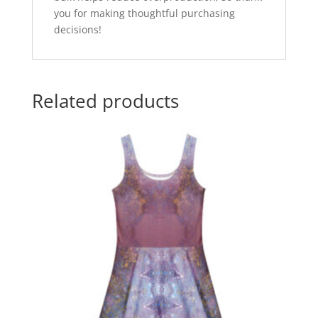
you for making thoughtful purchasing
decisions!
Related products