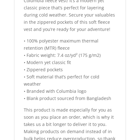
Columbia fleece vest! It’s a modern yet
classic piece that’s perfect for layering
during cold weather. Secure your valuables
in the zippered pockets of this soft fleece
vest and you’re ready for your adventure!
• 100% polyester maximum thermal
retention (MTR) fleece
• Fabric weight: 7.4 oz/yd² (175 g/m2)
• Modern yet classic fit
• Zippered pockets
• Soft material that’s perfect for cold
weather
• Branded with Columbia logo
• Blank product sourced from Bangladesh
This product is made especially for you as
soon as you place an order, which is why it
takes us a bit longer to deliver it to you.
Making products on demand instead of in
bulk helps reduce overproduction, so thank