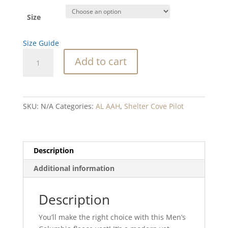
Size
Size Guide
SC
Add to cart
Plane
Columbia
fleece
vest
SKU:
N/A
Categories:
AL AAH
,
Shelter Cove Pilot
quantity
Description
Additional information
Description
You’ll make the right choice with this Men’s