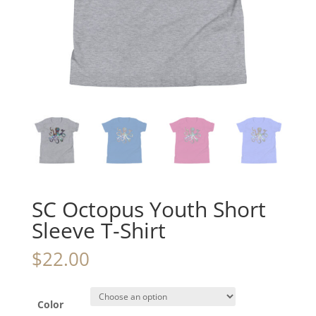
SC Octopus Youth Short
Sleeve T-Shirt
$
22.00
Color