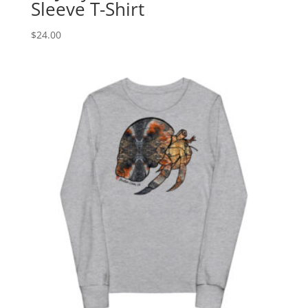
Sleeve T-Shirt
$
24.00