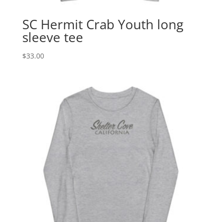
SC Hermit Crab Youth long
sleeve tee
$
33.00