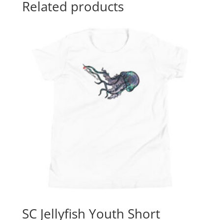
Related products
SC Jellyfish Youth Short