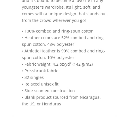
and it’s bound to become a favorite in any
youngster’s wardrobe. It’s light, soft, and
comes with a unique design that stands out
from the crowd wherever you go!
• 100% combed and ring-spun cotton
• Heather colors are 52% combed and ring-
spun cotton, 48% polyester
• Athletic Heather is 90% combed and ring-
spun cotton, 10% polyester
• Fabric weight: 4.2 oz/yd² (142 g/m2)
• Pre-shrunk fabric
• 32 singles
• Relaxed unisex fit
• Side-seamed construction
• Blank product sourced from Nicaragua,
the US, or Honduras