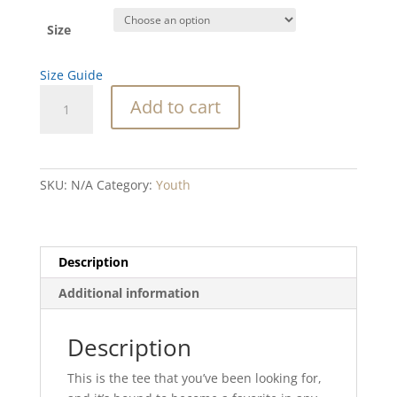
Size
Size Guide
SC
Add to cart
Octopus
Youth
Short
Sleeve
SKU:
N/A
Category:
Youth
T-
Shirt
quantity
Description
Additional information
Description
This is the tee that you’ve been looking for,