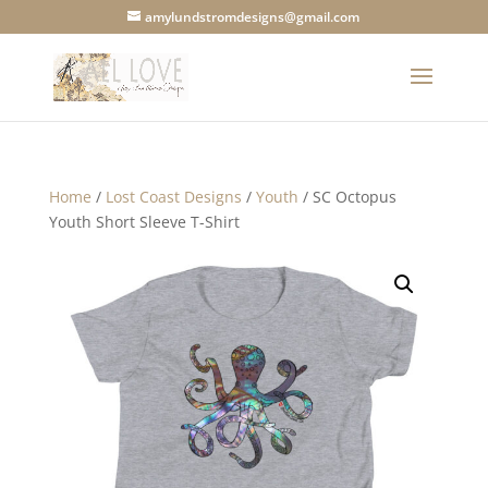
amylundstromdesigns@gmail.com
Home
/
Lost Coast Designs
/
Youth
/ SC Octopus
Youth Short Sleeve T-Shirt