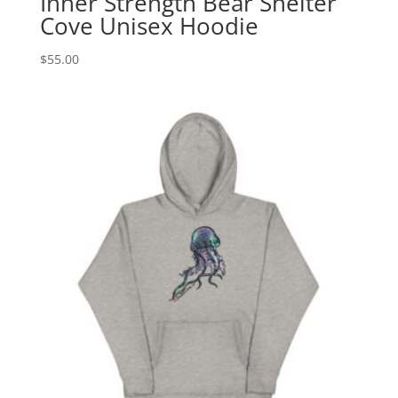
Inner Strength Bear Shelter
Cove Unisex Hoodie
$
55.00