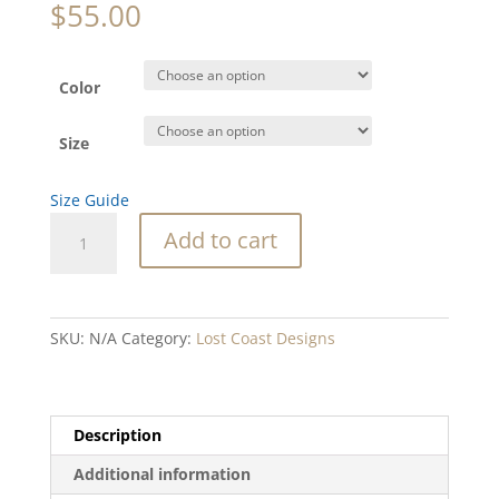
$
55.00
Color
Size
Size Guide
SC
Add to cart
Octopus
Unisex
Hoodie
quantity
SKU:
N/A
Category:
Lost Coast Designs
Description
Additional information