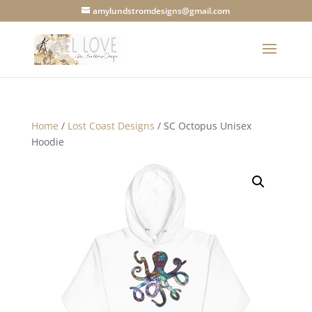
amylundstromdesigns@gmail.com
Home
/
Lost Coast Designs
/ SC Octopus Unisex
Hoodie