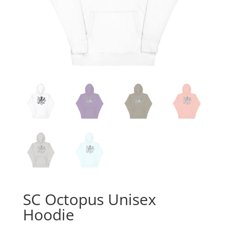
SC Octopus Unisex
Hoodie