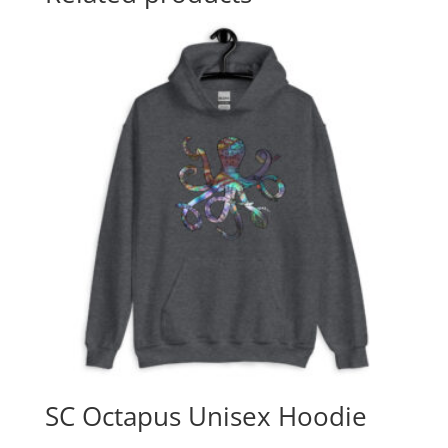
SC Octapus Unisex Hoodie