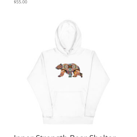
$
55.00