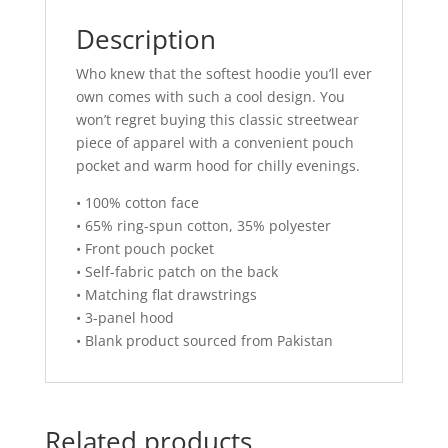
Description
Who knew that the softest hoodie you’ll ever
own comes with such a cool design. You
won’t regret buying this classic streetwear
piece of apparel with a convenient pouch
pocket and warm hood for chilly evenings.
• 100% cotton face
• 65% ring-spun cotton, 35% polyester
• Front pouch pocket
• Self-fabric patch on the back
• Matching flat drawstrings
• 3-panel hood
• Blank product sourced from Pakistan
Related products