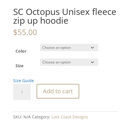
SC Octopus Unisex fleece
zip up hoodie
$
55.00
Color
Size
Size Guide
SC
Add to cart
Octopus
Unisex
fleece
zip
SKU:
N/A
Category:
Lost Coast Designs
up
hoodie