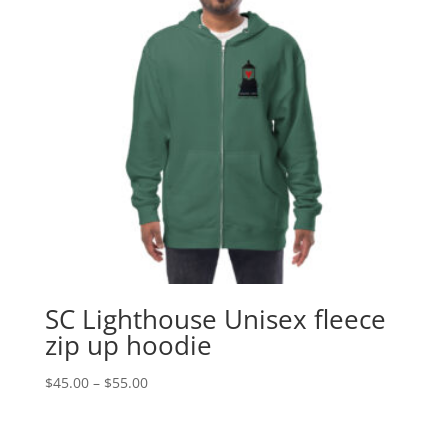
SC Lighthouse Unisex fleece
zip up hoodie
Price
$
45.00
–
$
55.00
range:
$45.00