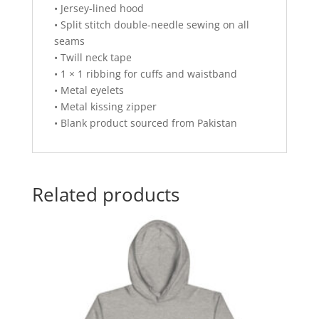
• Jersey-lined hood
• Split stitch double-needle sewing on all
seams
• Twill neck tape
• 1 × 1 ribbing for cuffs and waistband
• Metal eyelets
• Metal kissing zipper
• Blank product sourced from Pakistan
Related products