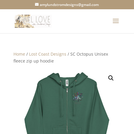
amylundstromdesigns@gmail.com
Home
/
Lost Coast Designs
/ SC Octopus Unisex
fleece zip up hoodie