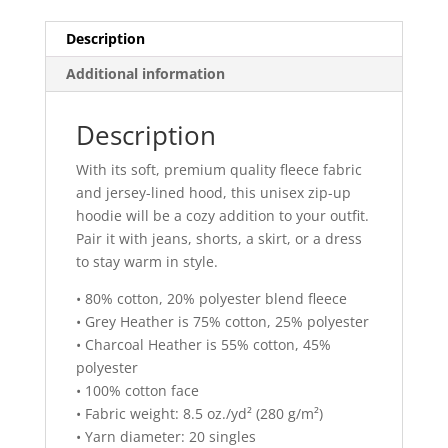
quantity
Description
Additional information
Description
With its soft, premium quality fleece fabric
and jersey-lined hood, this unisex zip-up
hoodie will be a cozy addition to your outfit.
Pair it with jeans, shorts, a skirt, or a dress
to stay warm in style.
• 80% cotton, 20% polyester blend fleece
• Grey Heather is 75% cotton, 25% polyester
• Charcoal Heather is 55% cotton, 45%
polyester
• 100% cotton face
• Fabric weight: 8.5 oz./yd² (280 g/m²)
• Yarn diameter: 20 singles