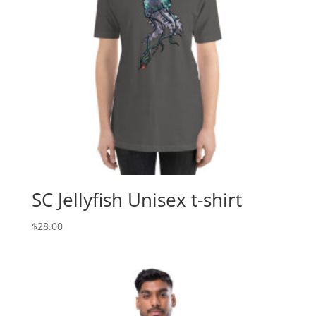
SC Jellyfish Unisex t-shirt
$
28.00