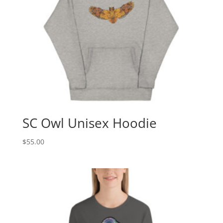
SC Owl Unisex Hoodie
$
55.00