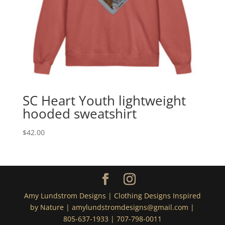
SC Heart Youth lightweight
hooded sweatshirt
$
42.00
Amy Lundstrom Designs | Clothing Designs Inspired
by Nature | amylundstromdesigns@gmail.com |
805-637-1933 | 707-798-0011