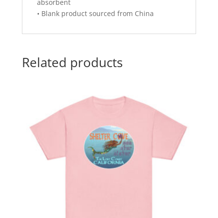
absorbent
• Blank product sourced from China
Related products