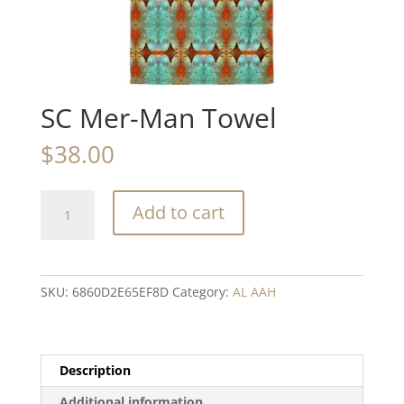
SC Mer-Man Towel
$
38.00
SC
Add to cart
Mer-
Man
Towel
quantity
SKU:
6860D2E65EF8D
Category:
AL AAH
Description
Additional information