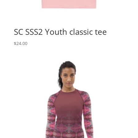
SC SSS2 Youth classic tee
$
24.00