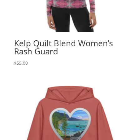
Kelp Quilt Blend Women’s
Rash Guard
$
55.00