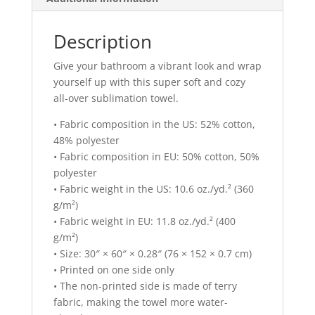
Description
Give your bathroom a vibrant look and wrap
yourself up with this super soft and cozy
all-over sublimation towel.
• Fabric composition in the US: 52% cotton,
48% polyester
• Fabric composition in EU: 50% cotton, 50%
polyester
• Fabric weight in the US: 10.6 oz./yd.² (360
g/m²)
• Fabric weight in EU: 11.8 oz./yd.² (400
g/m²)
• Size: 30″ × 60″ × 0.28″ (76 × 152 × 0.7 cm)
• Printed on one side only
• The non-printed side is made of terry
fabric, making the towel more water-