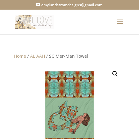
amylundstromdesigns@gmail.com
Home
/
AL AAH
/ SC Mer-Man Towel