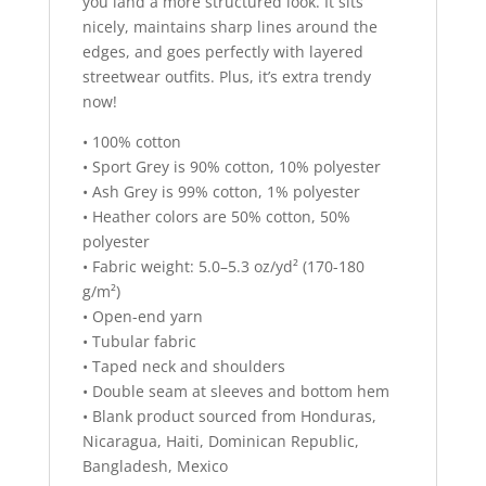
you land a more structured look. It sits
nicely, maintains sharp lines around the
edges, and goes perfectly with layered
streetwear outfits. Plus, it’s extra trendy
now!
• 100% cotton
• Sport Grey is 90% cotton, 10% polyester
• Ash Grey is 99% cotton, 1% polyester
• Heather colors are 50% cotton, 50%
polyester
• Fabric weight: 5.0–5.3 oz/yd² (170-180
g/m²)
• Open-end yarn
• Tubular fabric
• Taped neck and shoulders
• Double seam at sleeves and bottom hem
• Blank product sourced from Honduras,
Nicaragua, Haiti, Dominican Republic,
Bangladesh, Mexico