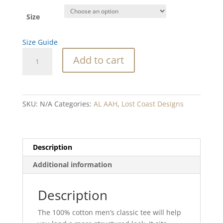
Size
Size Guide
SC
Add to cart
Lingcod
Men's
classic
tee
SKU:
N/A
Categories:
AL AAH
,
Lost Coast Designs
quantity
Description
Additional information
Description
The 100% cotton men’s classic tee will help