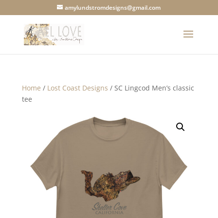
amylundstromdesigns@gmail.com
Home
/
Lost Coast Designs
/ SC Lingcod Men’s classic
tee