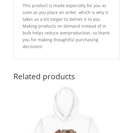
This product is made especially for you as
soon as you place an order, which is why it
takes us a bit longer to deliver it to you.
Making products on demand instead of in
bulk helps reduce overproduction, so thank
you for making thoughtful purchasing
decisions!
Related products