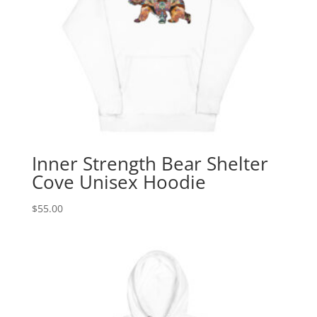
Inner Strength Bear Shelter
Cove Unisex Hoodie
$
55.00