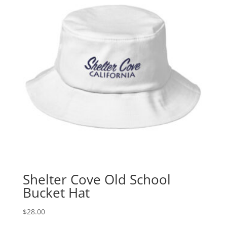
Shelter Cove Old School
Bucket Hat
$
28.00