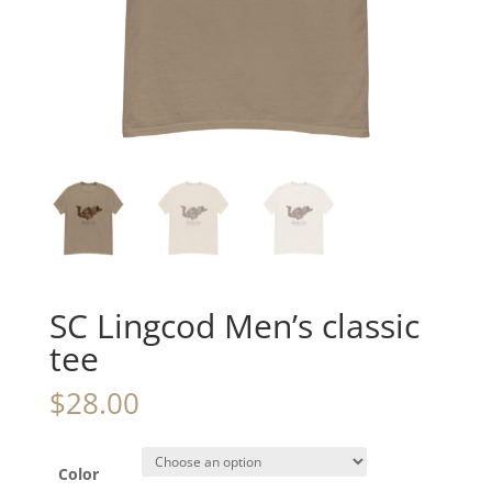
SC Lingcod Men’s classic
tee
$
28.00
Color