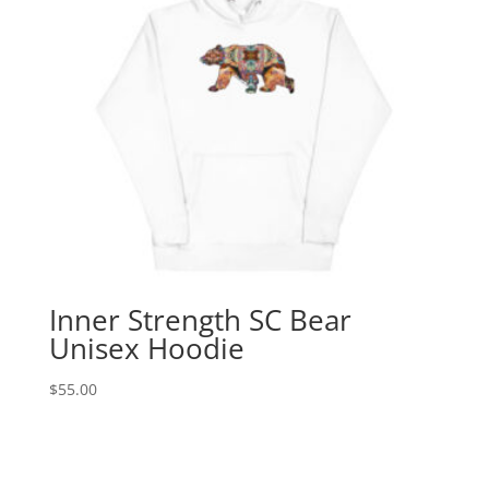
Inner Strength SC Bear
Unisex Hoodie
$
55.00