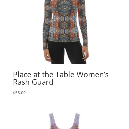
Place at the Table Women’s
Rash Guard
$
55.00