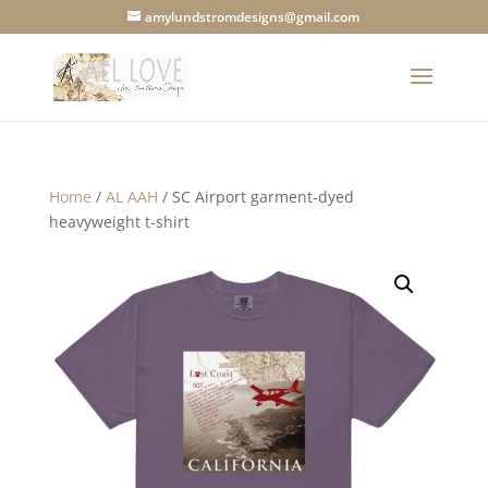
amylundstromdesigns@gmail.com
Home
/
AL AAH
/ SC Airport garment-dyed
heavyweight t-shirt