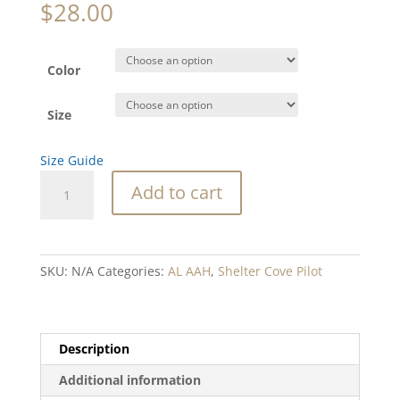
$
28.00
Color
Size
Size Guide
SC
Add to cart
Airport
garment-
dyed
heavyweight
SKU:
N/A
Categories:
AL AAH
,
Shelter Cove Pilot
t-
shirt
quantity
Description
Additional information