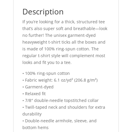
Description
If you’re looking for a thick, structured tee
that’s also super soft and breathable—look
no further! The unisex garment-dyed
heavyweight t-shirt ticks all the boxes and
is made of 100% ring-spun cotton. The
regular t-shirt style will complement most
looks and fit you to a tee.
• 100% ring-spun cotton
• Fabric weight: 6.1 oz/yd² (206.8 g/m²)
• Garment-dyed
• Relaxed fit
• 7/8″ double-needle topstitched collar
• Twill-taped neck and shoulders for extra
durability
• Double-needle armhole, sleeve, and
bottom hems