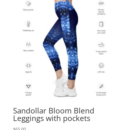
Sandollar Bloom Blend
Leggings with pockets
$
65.00