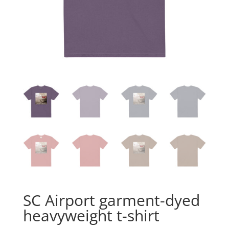
SC Airport garment-dyed
heavyweight t-shirt