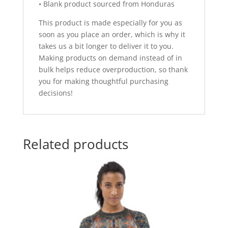
• Blank product sourced from Honduras
This product is made especially for you as
soon as you place an order, which is why it
takes us a bit longer to deliver it to you.
Making products on demand instead of in
bulk helps reduce overproduction, so thank
you for making thoughtful purchasing
decisions!
Related products