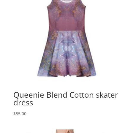
Queenie Blend Cotton skater
dress
$
55.00