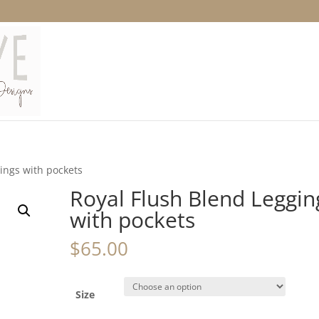
ings with pockets
Royal Flush Blend Leggin
with pockets
$
65.00
Size