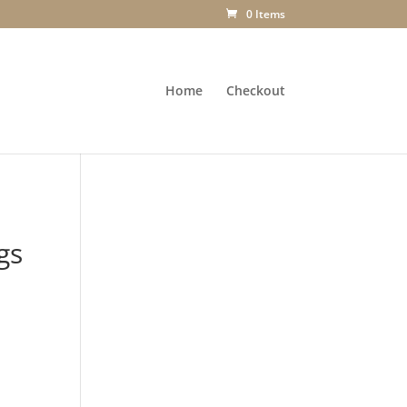
0 Items
Home
Checkout
gs