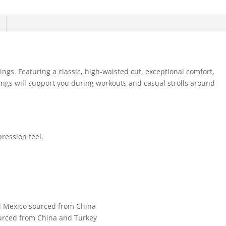
ings. Featuring a classic, high-waisted cut, exceptional comfort,
gings will support you during workouts and casual strolls around
pression feel.
d Mexico sourced from China
urced from China and Turkey