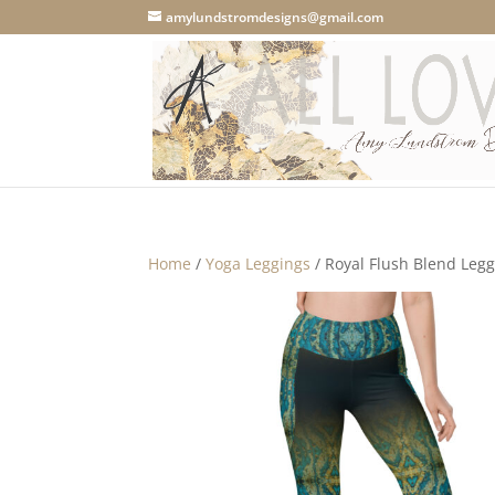
amylundstromdesigns@gmail.com
Home
/
Yoga Leggings
/ Royal Flush Blend Legg