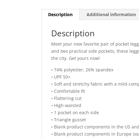
Description
Additional information
Description
Meet your new favorite pair of pocket legg
and two practical side pockets, these leg
the city. Get yours now!
• 74% polyester, 26% spandex
• UPF 50+
• Soft and stretchy fabric with a mild-com
• Comfortable fit
• Flattering cut
• High-waisted
• 1 pocket on each side
• Triangle gusset
• Blank product components in the US an
• Blank product components in Europe so