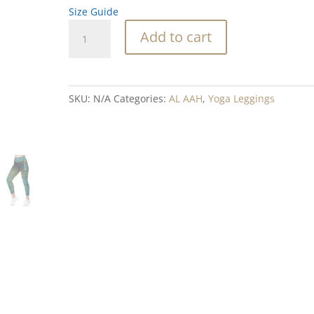
Size Guide
Royal
Add to cart
Flush
Blend
Leggings
with
SKU:
N/A
Categories:
AL AAH
,
Yoga Leggings
pockets
quantity