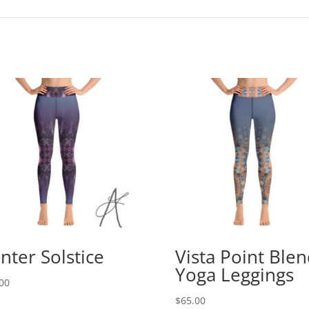
nter Solstice
Vista Point Ble
Yoga Leggings
00
$
65.00