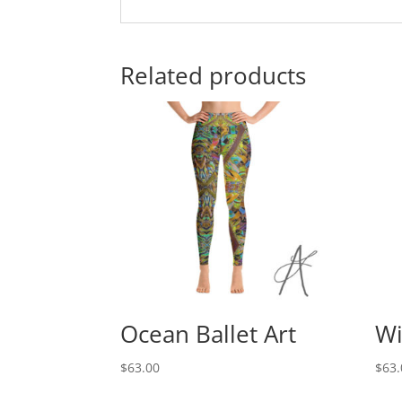
Related products
Ocean Ballet Art
Wi
$
63.00
$
63.