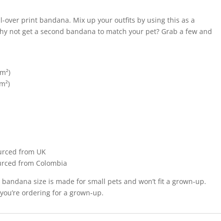
l-over print bandana. Mix up your outfits by using this as a
why not get a second bandana to match your pet? Grab a few and
/m²)
/m²)
urced from UK
urced from Colombia
t bandana size is made for small pets and won’t fit a grown-up.
 you’re ordering for a grown-up.