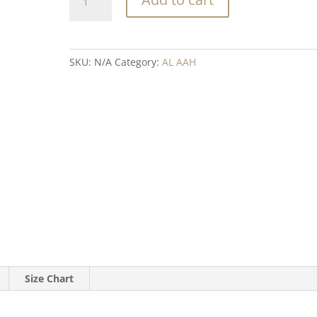
bandana
quantity
SKU:
N/A
Category:
AL AAH
Size Chart