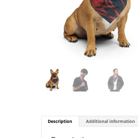
Description
Additional information