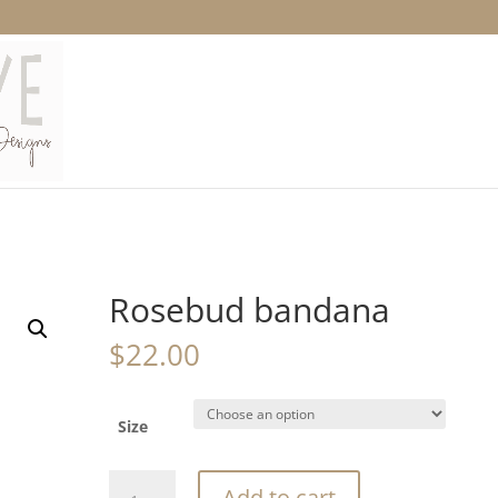
Rosebud bandana
$
22.00
Size
Rosebud
Add to cart