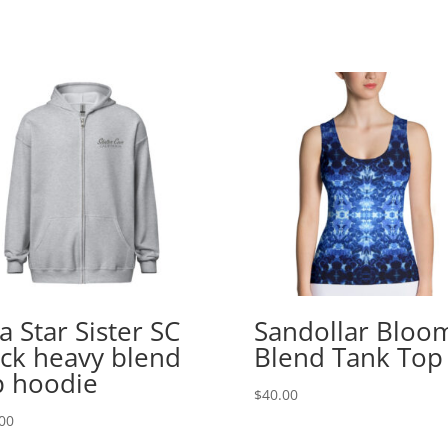
a Star Sister SC
Sandollar Bloo
ck heavy blend
Blend Tank Top
p hoodie
$
40.00
00