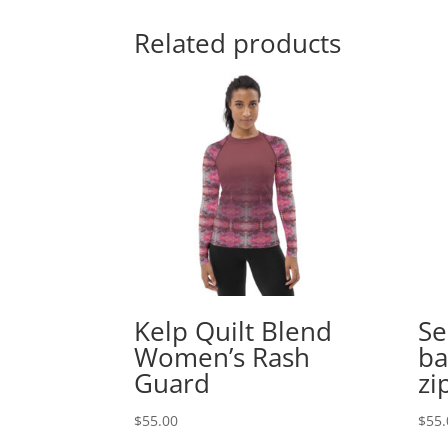
Related products
Kelp Quilt Blend
Se
Women’s Rash
ba
Guard
zi
$
55.00
$
55.