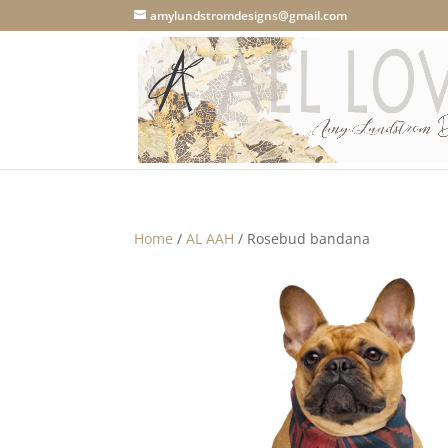
amylundstromdesigns@gmail.com
Home
/
AL AAH
/ Rosebud bandana