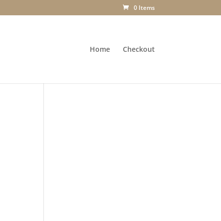
0 Items
Home
Checkout