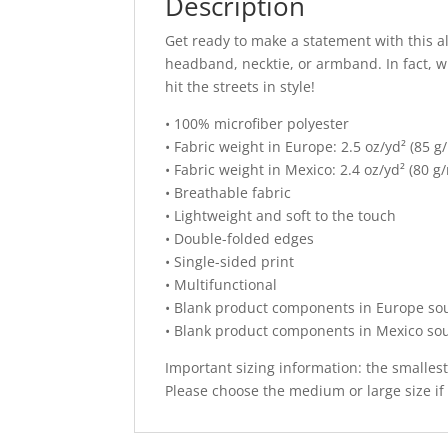
Description
Get ready to make a statement with this al
headband, necktie, or armband. In fact, 
hit the streets in style!
• 100% microfiber polyester
• Fabric weight in Europe: 2.5 oz/yd² (85 g
• Fabric weight in Mexico: 2.4 oz/yd² (80 g
• Breathable fabric
• Lightweight and soft to the touch
• Double-folded edges
• Single-sided print
• Multifunctional
• Blank product components in Europe so
• Blank product components in Mexico so
Important sizing information: the smalles
Please choose the medium or large size if