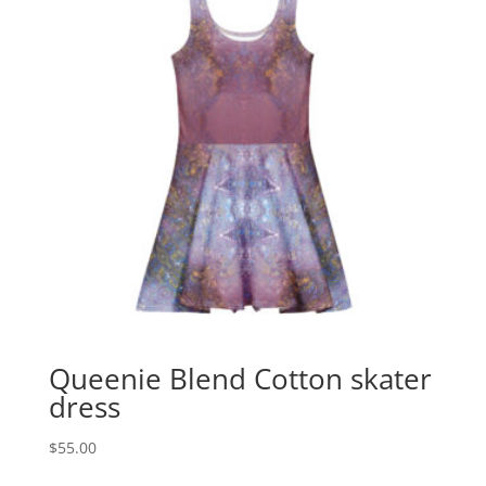
Queenie Blend Cotton skater
dress
$
55.00