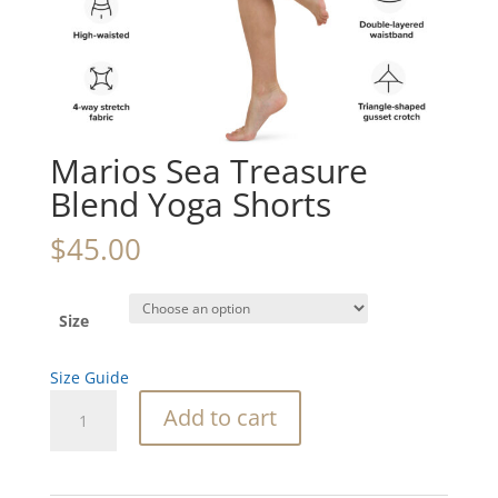
Marios Sea Treasure
Blend Yoga Shorts
$
45.00
Size
Size Guide
Marios
Add to cart
Sea
Treasure
Blend