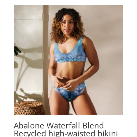
Abalone Waterfall Blend
Recycled high-waisted bikini