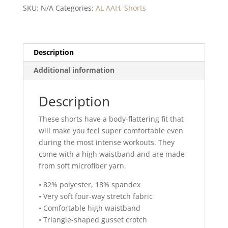
Yoga
SKU:
N/A
Categories:
AL AAH
,
Shorts
Shorts
quantity
Description
Additional information
Description
These shorts have a body-flattering fit that
will make you feel super comfortable even
during the most intense workouts. They
come with a high waistband and are made
from soft microfiber yarn.
• 82% polyester, 18% spandex
• Very soft four-way stretch fabric
• Comfortable high waistband
• Triangle-shaped gusset crotch