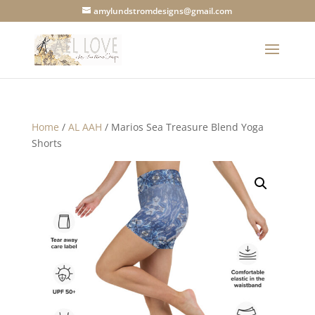
amylundstromdesigns@gmail.com
Home
/
AL AAH
/ Marios Sea Treasure Blend Yoga
Shorts