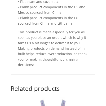
• Flat seam and coverstitch
• Blank product components in the US and
Mexico sourced from China
• Blank product components in the EU
sourced from China and Lithuania
This product is made especially for you as
soon as you place an order, which is why it
takes us a bit longer to deliver it to you.
Making products on demand instead of in
bulk helps reduce overproduction, so thank
you for making thoughtful purchasing
decisions!
Related products