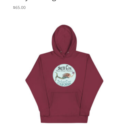
$
65.00