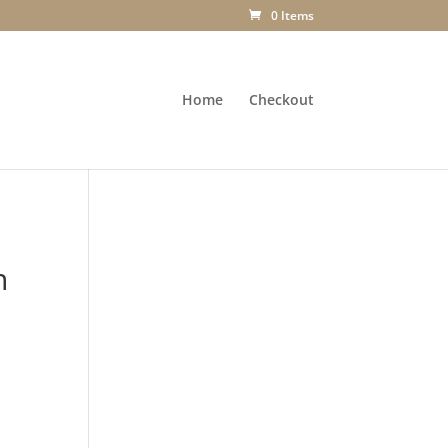
0 Items
Home
Checkout
h