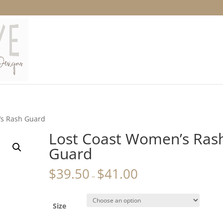
’s Rash Guard
Lost Coast Women’s Ras
Guard
$
39.50
$
41.00
–
Size