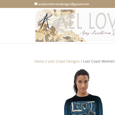
amylundstromdesigns@gmail.com
Home
/
Lost Coast Designs
/ Lost Coast Women