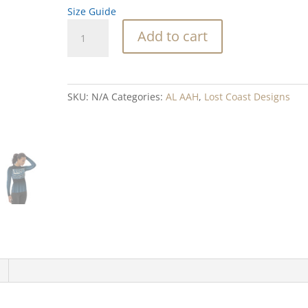
Size Guide
Lost
Add to cart
Coast
Women's
Rash
Guard
SKU:
N/A
Categories:
AL AAH
,
Lost Coast Designs
quantity