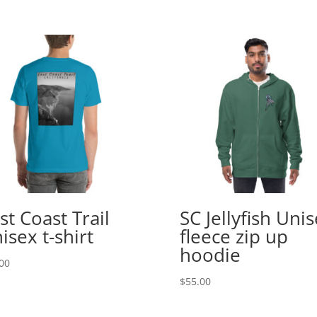
st Coast Trail
SC Jellyfish Uni
isex t-shirt
fleece zip up
hoodie
00
$
55.00