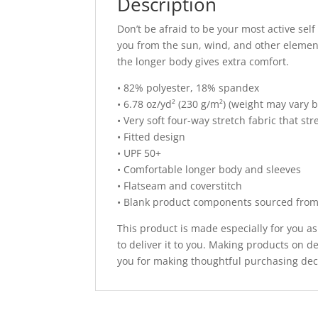
Description
Don’t be afraid to be your most active self
you from the sun, wind, and other element
the longer body gives extra comfort.
• 82% polyester, 18% spandex
• 6.78 oz/yd² (230 g/m²) (weight may vary 
• Very soft four-way stretch fabric that s
• Fitted design
• UPF 50+
• Comfortable longer body and sleeves
• Flatseam and coverstitch
• Blank product components sourced fro
This product is made especially for you as
to deliver it to you. Making products on 
you for making thoughtful purchasing dec