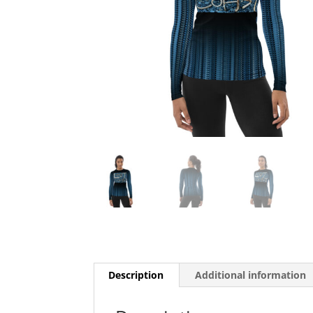
Description
Additional information