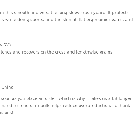
 in this smooth and versatile long-sleeve rash guard! It protects
s while doing sports, and the slim fit, flat ergonomic seams, and
by 5%)
tretches and recovers on the cross and lengthwise grains
m China
 soon as you place an order, which is why it takes us a bit longer
demand instead of in bulk helps reduce overproduction, so thank
isions!