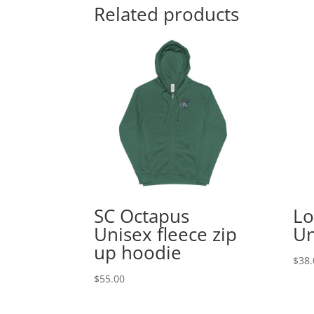
Related products
SC Octapus
Lo
Unisex fleece zip
Un
up hoodie
$
38.
$
55.00