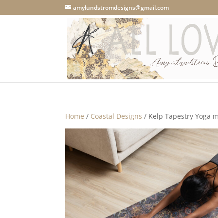
amylundstromdesigns@gmail.com
Home
/
Coastal Designs
/ Kelp Tapestry Yoga 