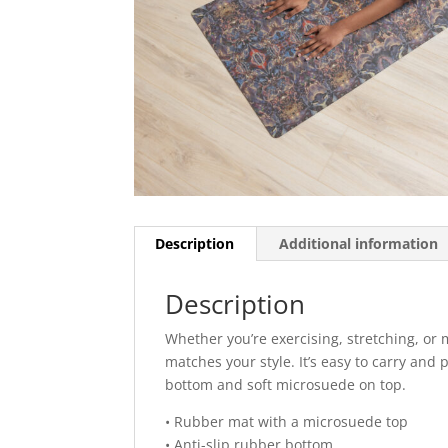
Description
Additional information
Description
Whether you’re exercising, stretching, or 
matches your style. It’s easy to carry and 
bottom and soft microsuede on top.
• Rubber mat with a microsuede top
• Anti-slip rubber bottom