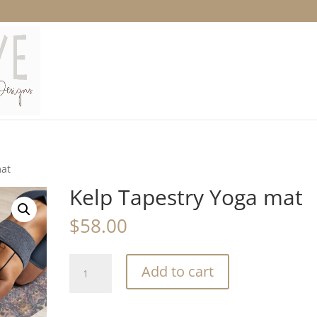
mat
Kelp Tapestry Yoga mat
$
58.00
Kelp
Add to cart
Tapestry
Yoga
mat