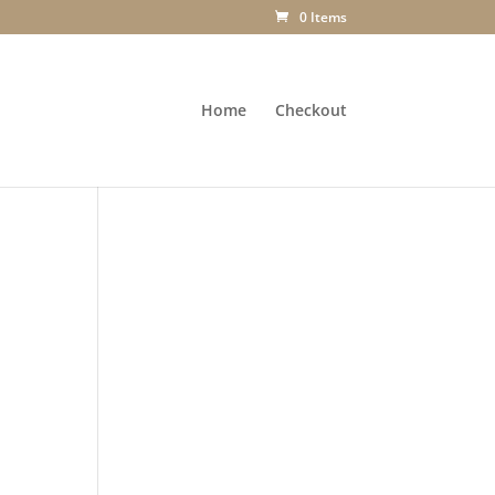
0 Items
Home
Checkout