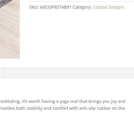
quantity
SKU:
64533F9D74B91
Category:
Coastal Designs
meditating, it’s worth having a yoga mat that brings you joy and
provides both stability and comfort with anti-slip rubber on the