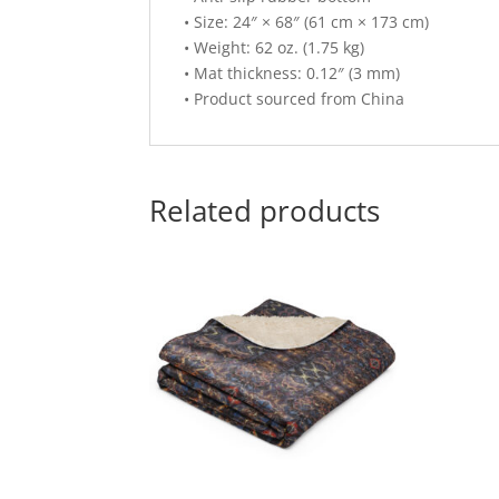
• Size: 24″ × 68″ (61 cm × 173 cm)
• Weight: 62 oz. (1.75 kg)
• Mat thickness: 0.12″ (3 mm)
• Product sourced from China
Related products