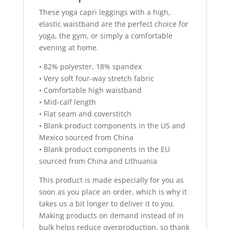
These yoga capri leggings with a high,
elastic waistband are the perfect choice for
yoga, the gym, or simply a comfortable
evening at home.
• 82% polyester, 18% spandex
• Very soft four-way stretch fabric
• Comfortable high waistband
• Mid-calf length
• Flat seam and coverstitch
• Blank product components in the US and
Mexico sourced from China
• Blank product components in the EU
sourced from China and Lithuania
This product is made especially for you as
soon as you place an order, which is why it
takes us a bit longer to deliver it to you.
Making products on demand instead of in
bulk helps reduce overproduction, so thank