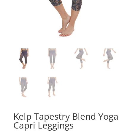
Kelp Tapestry Blend Yoga
Capri Leggings