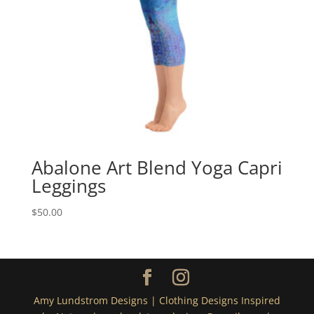
Abalone Art Blend Yoga Capri
Leggings
$
50.00
Amy Lundstrom Designs | Clothing Designs Inspired