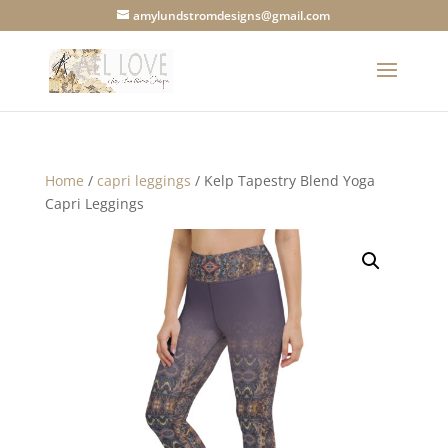
amylundstromdesigns@gmail.com
Home
/
capri leggings
/ Kelp Tapestry Blend Yoga
Capri Leggings