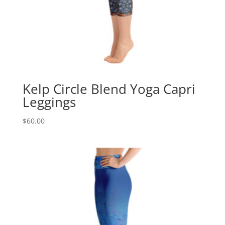
Kelp Circle Blend Yoga Capri
Leggings
$
60.00