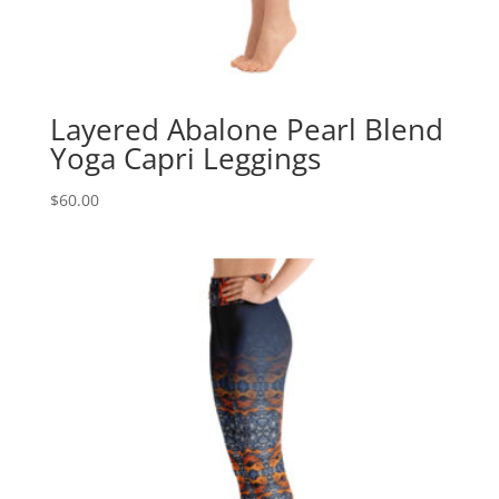
Layered Abalone Pearl Blend
Yoga Capri Leggings
$
60.00