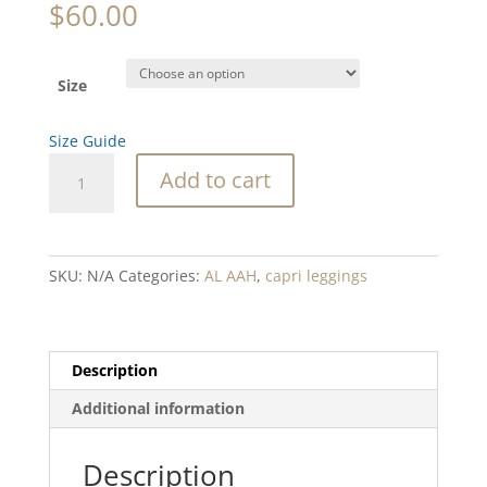
$
60.00
Size
Size Guide
Kelp
Add to cart
Tapestry
Blend
Yoga
Capri
SKU:
N/A
Categories:
AL AAH
,
capri leggings
Leggings
quantity
Description
Additional information
Description