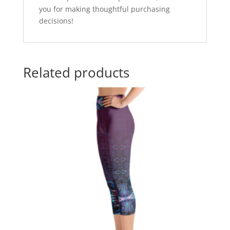
you for making thoughtful purchasing
decisions!
Related products