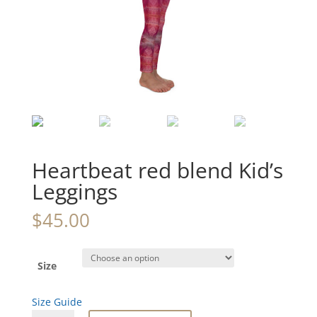
Heartbeat red blend Kid’s
Leggings
$
45.00
Size
Size Guide