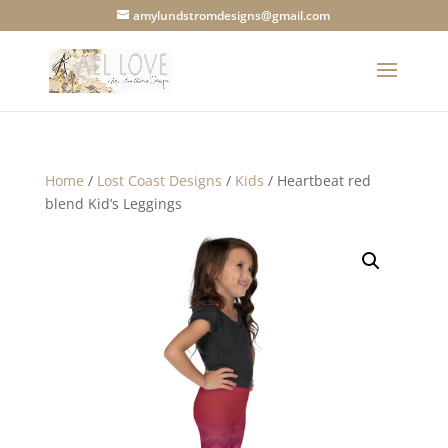
amylundstromdesigns@gmail.com
Home
/
Lost Coast Designs
/
Kids
/ Heartbeat red
blend Kid’s Leggings