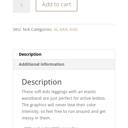
Heartbeat
Add to cart
red
blend
Kid's
Leggings
SKU:
N/A
Categories:
AL AAH
,
Kids
quantity
Description
Additional information
Description
These soft kids leggings with an elastic
waistband are just perfect for active kiddos.
The graphics will never lose their color
intensity, so feel free to run around and get
messy in them.