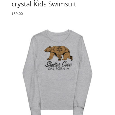
crystal Kids Swimsuit
$
39.00