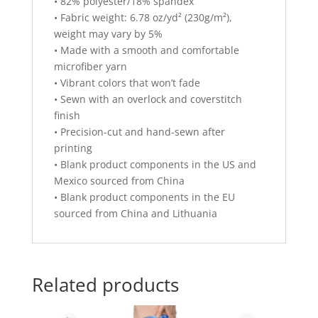
• 82% polyester/18% spandex
• Fabric weight: 6.78 oz/yd² (230g/m²),
weight may vary by 5%
• Made with a smooth and comfortable
microfiber yarn
• Vibrant colors that won’t fade
• Sewn with an overlock and coverstitch
finish
• Precision-cut and hand-sewn after
printing
• Blank product components in the US and
Mexico sourced from China
• Blank product components in the EU
sourced from China and Lithuania
Related products