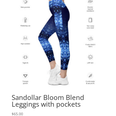
Sandollar Bloom Blend
Leggings with pockets
$
65.00