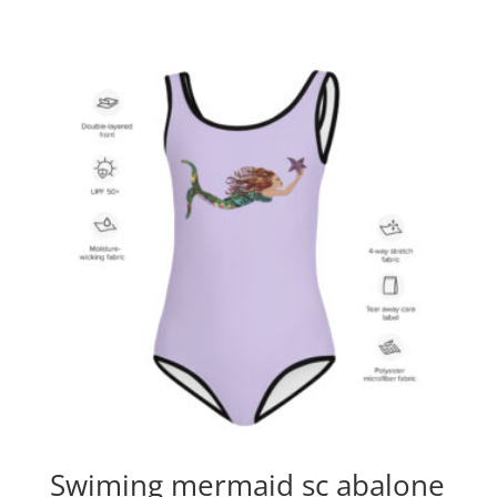
Swiming mermaid sc abalone