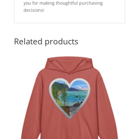
you for making thoughtful purchasing
decisions!
Related products