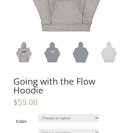
Going with the Flow
Hoodie
$
55.00
Color