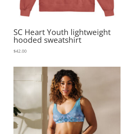
SC Heart Youth lightweight
hooded sweatshirt
$
42.00