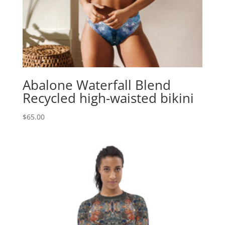
Abalone Waterfall Blend
Recycled high-waisted bikini
$
65.00