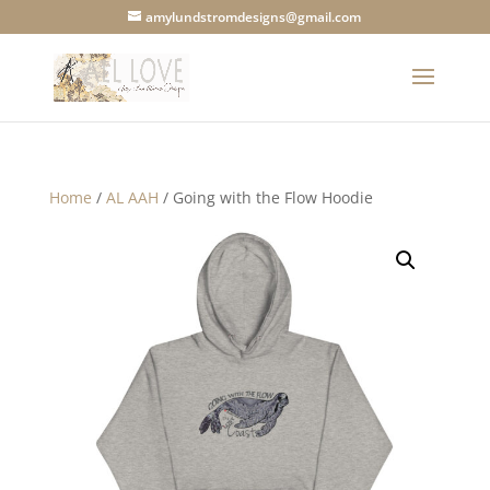
amylundstromdesigns@gmail.com
Home
/
AL AAH
/ Going with the Flow Hoodie