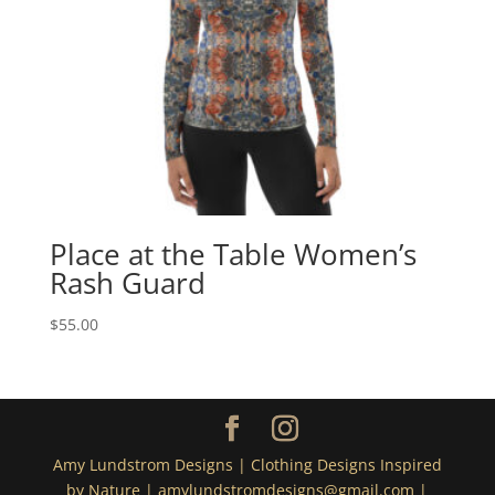
Place at the Table Women’s
Rash Guard
$
55.00
Amy Lundstrom Designs | Clothing Designs Inspired
by Nature | amylundstromdesigns@gmail.com |