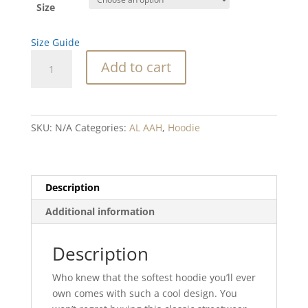
Size
Size Guide
Going
Add to cart
with
the
Flow
Hoodie
SKU:
N/A
Categories:
AL AAH
,
Hoodie
quantity
Description
Additional information
Description
Who knew that the softest hoodie you’ll ever
own comes with such a cool design. You