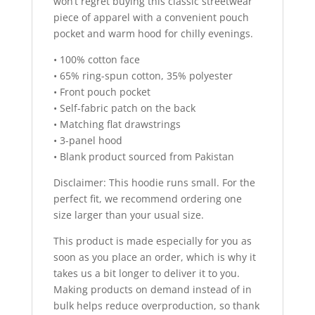
won’t regret buying this classic streetwear
piece of apparel with a convenient pouch
pocket and warm hood for chilly evenings.
• 100% cotton face
• 65% ring-spun cotton, 35% polyester
• Front pouch pocket
• Self-fabric patch on the back
• Matching flat drawstrings
• 3-panel hood
• Blank product sourced from Pakistan
Disclaimer: This hoodie runs small. For the
perfect fit, we recommend ordering one
size larger than your usual size.
This product is made especially for you as
soon as you place an order, which is why it
takes us a bit longer to deliver it to you.
Making products on demand instead of in
bulk helps reduce overproduction, so thank