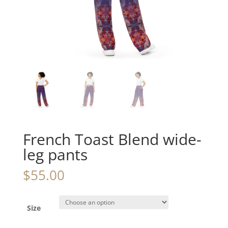
French Toast Blend wide-
leg pants
$
55.00
Size