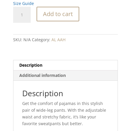
Size Guide
French
Add to cart
Toast
Blend
wide-
leg
SKU:
N/A
Category:
AL AAH
pants
quantity
Description
Additional information
Description
Get the comfort of pajamas in this stylish
pair of wide-leg pants. With the adjustable
waist and stretchy fabric, it’s like your
favorite sweatpants but better.