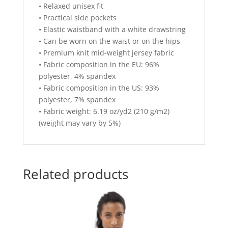
• Relaxed unisex fit
• Practical side pockets
• Elastic waistband with a white drawstring
• Can be worn on the waist or on the hips
• Premium knit mid-weight jersey fabric
• Fabric composition in the EU: 96%
polyester, 4% spandex
• Fabric composition in the US: 93%
polyester, 7% spandex
• Fabric weight: 6.19 oz/yd2 (210 g/m2)
(weight may vary by 5%)
Related products