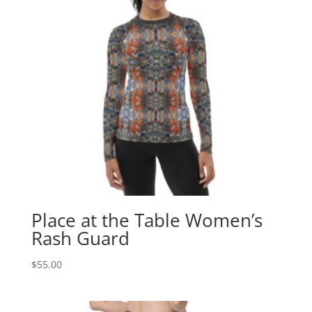
Place at the Table Women’s
Rash Guard
$
55.00