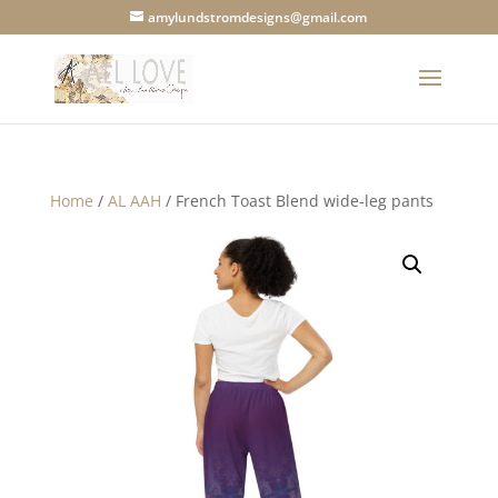
amylundstromdesigns@gmail.com
Home
/
AL AAH
/ French Toast Blend wide-leg pants