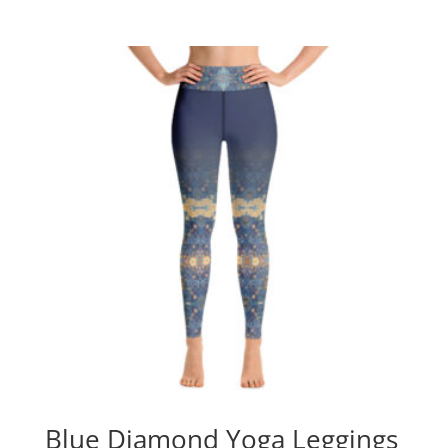
Blue Diamond Yoga Leggings