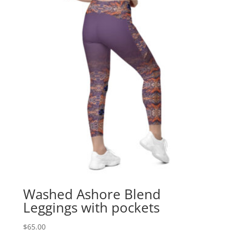
Washed Ashore Blend
Leggings with pockets
$
65.00